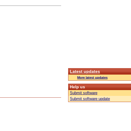
Latest updates
More latest updates
Help us
Submit software
Submit software update