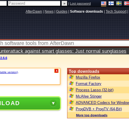
|
Lost password
AfterDawn
|
News
|
Guides
|
Software downloads
|
Tech Support
|
terattack against smart glasses: Just normal sunglasses
2.6.6
Top downloads
X
table version)
.
Mozilla Firefox
Format Factory
Process Lasso (32-bit)
McAfee Stinger
NLOAD
ADVANCED Codecs for Window
ProgDVB + ProgTV (64-Bit)
More top downloads