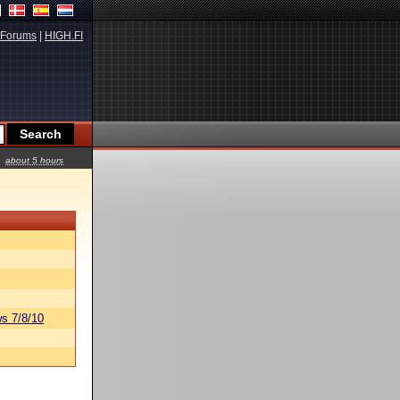
Forums
|
HIGH.FI
about 5 hours
s 7/8/10