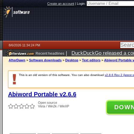
Create an account
|
Login:
8/6/2026 11:34:24 PM
|
DuckDuckGo released a coun
Recent headlines
ago
AfterDawn
>
Software downloads
>
Desktop
>
Text editors
>
Abiword Portable v
This is an old version of this software. You can also download
v2.8.6 Rev 2 (latest s
Abiword Portable v2.6.6
Open source
DOW
Vista / Win2k / WinXP