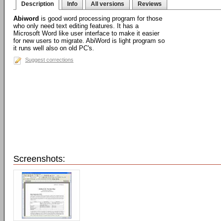
Description
Info
All versions
Reviews
Abiword
is good word processing program for those
who only need text editing features. It has a
Microsoft Word like user interface to make it easier
for new users to migrate. AbiWord is light program so
it runs well also on old PC's.
Suggest corrections
Screenshots: