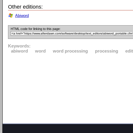
Other editions:
Abiword
HTML code for linking to this page:
Keywords:
abiword
word
word processing
processing
edi