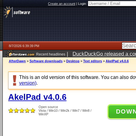
Create an account
|
Login:
8/7/2026 6:39:39 PM
|
DuckDuckGo released a coun
Recent headlines
ago
AfterDawn
>
Software downloads
>
Desktop
>
Text editors
>
AkelPad v4.0.6
This is an old version of this software. You can also 
version)
.
AkelPad v4.0.6
Open source
DOW
Vista / Win10 / Win2k / Win7 / Win8 /
WinXP