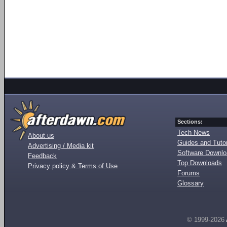
Sections:
Tech News
About us
Guides and Tutor
Advertising / Media kit
Software Downl
Feedback
Top Downloads
Privacy policy & Terms of Use
Forums
Glossary
© 1999-2026