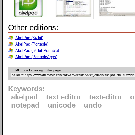
Other editions:
AkelPad (64-bit)
AkelPad (Portable)
AkelPad (64-bit Portable)
AkelPad (PortableApps)
HTML code for linking to this page:
Keywords:
akelpad
text editor
texteditor
o
notepad
unicode
undo