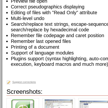
Preview file open
Correct pseudographics displaying
Editing of files with "Read Only" attribute
Multi-level undo
Search/replace text strings, escape-sequenc
search/replace by hexadecimal code
Remember file codepage and caret position
Remember last opened files
Printing of a document
Support of language modules
Plugins support (syntax highlighting, auto-com
execution, keyboard macros and much more)
Suggest corrections
Screenshots: