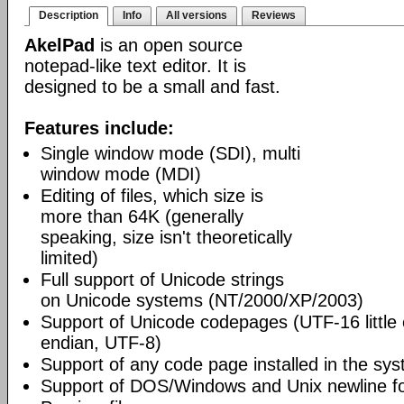
Description
Info
All versions
Reviews
AkelPad
is an open source
notepad-like text editor. It is
designed to be a small and fast.
Features include:
Single window mode (SDI), multi
window mode (MDI)
Editing of files, which size is
more than 64K (generally
speaking, size isn't theoretically
limited)
Full support of Unicode strings
on Unicode systems (NT/2000/XP/2003)
Support of Unicode codepages (UTF-16 little
endian, UTF-8)
Support of any code page installed in the sy
Support of DOS/Windows and Unix newline f