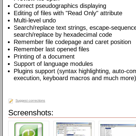
Correct pseudographics displaying
Editing of files with "Read Only" attribute
Multi-level undo
Search/replace text strings, escape-sequenc
search/replace by hexadecimal code
Remember file codepage and caret position
Remember last opened files
Printing of a document
Support of language modules
Plugins support (syntax highlighting, auto-com
execution, keyboard macros and much more)
Suggest corrections
Screenshots: