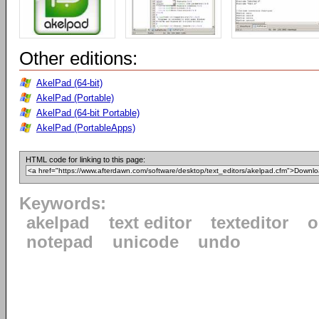
Other editions:
AkelPad (64-bit)
AkelPad (Portable)
AkelPad (64-bit Portable)
AkelPad (PortableApps)
HTML code for linking to this page:
Keywords:
akelpad
text editor
texteditor
o
notepad
unicode
undo