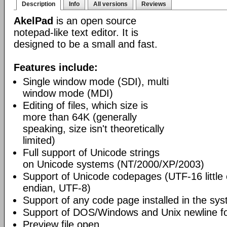
Description
Info
All versions
Reviews
AkelPad
is an open source
notepad-like text editor. It is
designed to be a small and fast.
Features include:
Single window mode (SDI), multi
window mode (MDI)
Editing of files, which size is
more than 64K (generally
speaking, size isn't theoretically
limited)
Full support of Unicode strings
on Unicode systems (NT/2000/XP/2003)
Support of Unicode codepages (UTF-16 little
endian, UTF-8)
Support of any code page installed in the sy
Support of DOS/Windows and Unix newline f
Preview file open