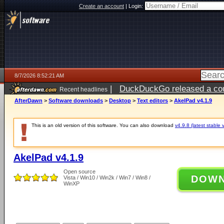
Create an account
|
Login:
8/7/2026 8:52:21 AM
|
DuckDuckGo released a coun
Recent headlines
ago
AfterDawn
>
Software downloads
>
Desktop
>
Text editors
>
AkelPad v4.1.9
This is an old version of this software. You can also download
v4.9.8 (latest stable 
AkelPad v4.1.9
Open source
DOW
Vista / Win10 / Win2k / Win7 / Win8 /
WinXP