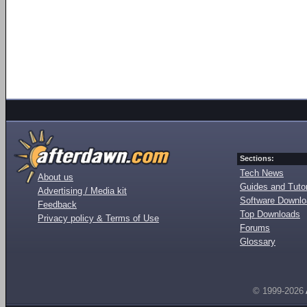
Sections:
Tech News
About us
Guides and Tutor
Advertising / Media kit
Software Downl
Feedback
Top Downloads
Privacy policy & Terms of Use
Forums
Glossary
© 1999-2026