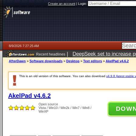
Create an account
|
Login:
8/9/2026 7:27:25 AM
|
DeepSeek set to increase pri
Recent headlines
AfterDawn
>
Software downloads
>
Desktop
>
Text editors
>
AkelPad v4.6.2
This is an old version of this software. You can also download
v4.9.8 (latest stable 
AkelPad v4.6.2
Open source
DOW
Vista / Win10 / Win2k / Win7 / Win8 /
WinXP