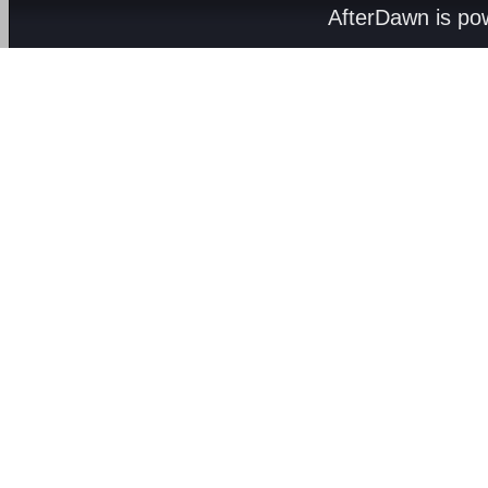
AfterDawn is p