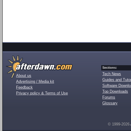
Sections:
Tech News
About us
Guides and Tutor
Advertising / Media kit
Software Downl
Feedback
Top Downloads
Privacy policy & Terms of Use
Forums
Glossary
© 1999-2026