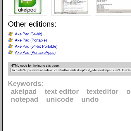
Other editions:
AkelPad (64-bit)
AkelPad (Portable)
AkelPad (64-bit Portable)
AkelPad (PortableApps)
HTML code for linking to this page:
Keywords:
akelpad
text editor
texteditor
o
notepad
unicode
undo