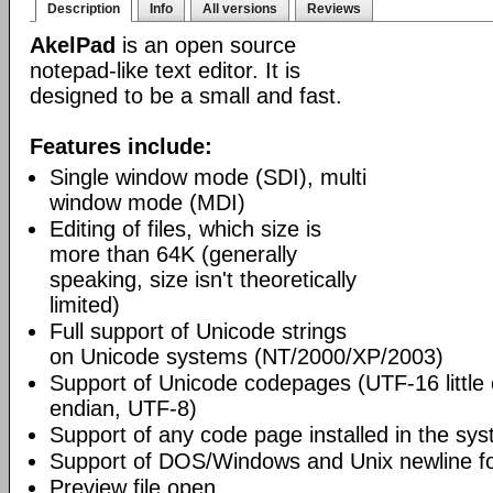
Description
Info
All versions
Reviews
AkelPad
is an open source
notepad-like text editor. It is
designed to be a small and fast.
Features include:
Single window mode (SDI), multi
window mode (MDI)
Editing of files, which size is
more than 64K (generally
speaking, size isn't theoretically
limited)
Full support of Unicode strings
on Unicode systems (NT/2000/XP/2003)
Support of Unicode codepages (UTF-16 little
endian, UTF-8)
Support of any code page installed in the sy
Support of DOS/Windows and Unix newline f
Preview file open