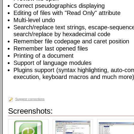
Correct pseudographics displaying
Editing of files with "Read Only" attribute
Multi-level undo
Search/replace text strings, escape-sequenc
search/replace by hexadecimal code
Remember file codepage and caret position
Remember last opened files
Printing of a document
Support of language modules
Plugins support (syntax highlighting, auto-com
execution, keyboard macros and much more)
Suggest corrections
Screenshots: