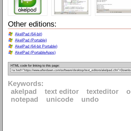
Other editions:
AkelPad (64-bit)
AkelPad (Portable)
AkelPad (64-bit Portable)
AkelPad (PortableApps)
HTML code for linking to this page:
Keywords:
akelpad
text editor
texteditor
o
notepad
unicode
undo