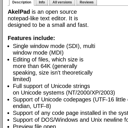
Description
Info
All versions
Reviews
AkelPad
is an open source
notepad-like text editor. It is
designed to be a small and fast.
Features include:
Single window mode (SDI), multi
window mode (MDI)
Editing of files, which size is
more than 64K (generally
speaking, size isn't theoretically
limited)
Full support of Unicode strings
on Unicode systems (NT/2000/XP/2003)
Support of Unicode codepages (UTF-16 little
endian, UTF-8)
Support of any code page installed in the sy
Support of DOS/Windows and Unix newline f
Preview file open