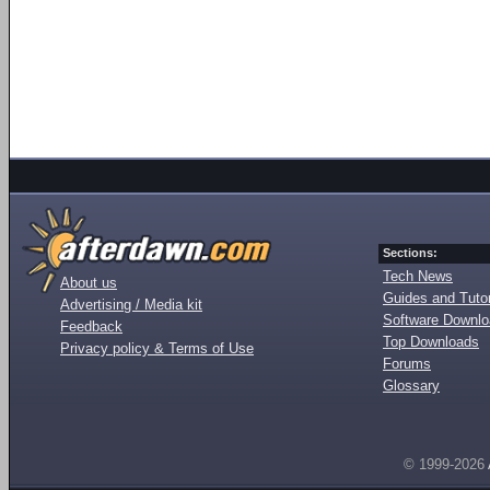
Sections:
Tech News
About us
Guides and Tutor
Advertising / Media kit
Software Downl
Feedback
Top Downloads
Privacy policy & Terms of Use
Forums
Glossary
© 1999-2026