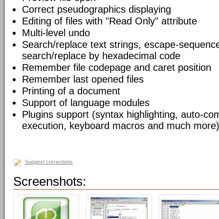
Correct pseudographics displaying
Editing of files with "Read Only" attribute
Multi-level undo
Search/replace text strings, escape-sequenc
search/replace by hexadecimal code
Remember file codepage and caret position
Remember last opened files
Printing of a document
Support of language modules
Plugins support (syntax highlighting, auto-com
execution, keyboard macros and much more)
Suggest corrections
Screenshots: