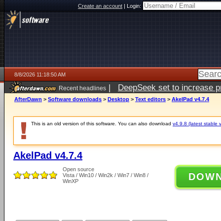
Create an account
|
Login:
8/8/2026 11:18:50 AM
|
DeepSeek set to increase pri
Recent headlines
AfterDawn
>
Software downloads
>
Desktop
>
Text editors
>
AkelPad v4.7.4
This is an old version of this software. You can also download
v4.9.8 (latest stable 
AkelPad v4.7.4
Open source
DOW
Vista / Win10 / Win2k / Win7 / Win8 /
WinXP