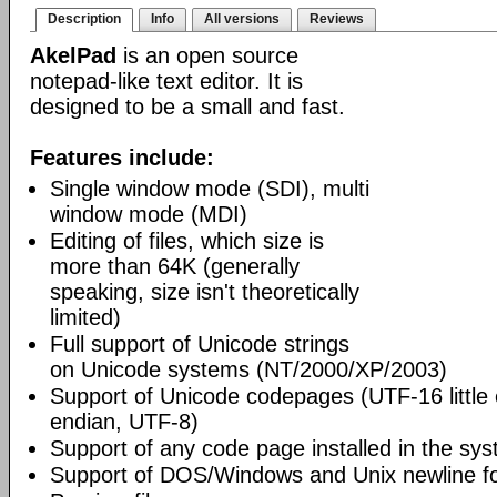
Description
Info
All versions
Reviews
AkelPad
is an open source
notepad-like text editor. It is
designed to be a small and fast.
Features include:
Single window mode (SDI), multi
window mode (MDI)
Editing of files, which size is
more than 64K (generally
speaking, size isn't theoretically
limited)
Full support of Unicode strings
on Unicode systems (NT/2000/XP/2003)
Support of Unicode codepages (UTF-16 little
endian, UTF-8)
Support of any code page installed in the sy
Support of DOS/Windows and Unix newline f