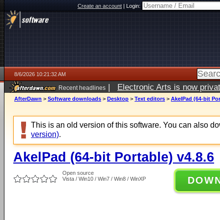
Create an account
|
Login:
8/6/2026 10:21:32 AM
|
Electronic Arts is now pri
Recent headlines
AfterDawn
>
Software downloads
>
Desktop
>
Text editors
>
AkelPad (64-bit Por
This is an old version of this software. You can also 
version)
.
AkelPad (64-bit Portable) v4.8.6
Open source
DOW
Vista / Win10 / Win7 / Win8 / WinXP