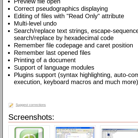
Preview file open
Correct pseudographics displaying
Editing of files with "Read Only" attribute
Multi-level undo
Search/replace text strings, escape-sequenc
search/replace by hexadecimal code
Remember file codepage and caret position
Remember last opened files
Printing of a document
Support of language modules
Plugins support (syntax highlighting, auto-com
execution, keyboard macros and much more)
Suggest corrections
Screenshots: