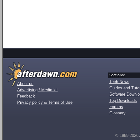
Sections:
Tech News
About us
Guides and Tutor
Advertising / Media kit
Software Downl
Feedback
Top Downloads
Privacy policy & Terms of Use
Forums
Glossary
© 1999-2026