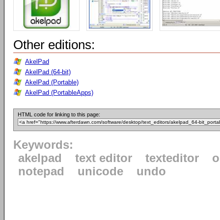
Other editions:
AkelPad
AkelPad (64-bit)
AkelPad (Portable)
AkelPad (PortableApps)
HTML code for linking to this page:
Keywords:
akelpad
text editor
texteditor
o
notepad
unicode
undo