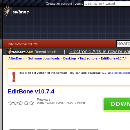
Create an account
|
Login:
8/6/2026 5:31:54 PM
|
Electronic Arts is now pri
Recent headlines
AfterDawn
>
Software downloads
>
Desktop
>
Text editors
>
EditBone v10.7.4
This is an old version of this software. You can also download
v12.15.3 (latest stabl
EditBone v10.7.4
Freeware
DOW
Vista / Win10 / Win7 / Win8 / WinXP