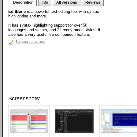
Description
Info
All versions
Reviews
EditBone
is a powerful text editing tool with syntax
highlighting and more.
It has syntax highlighting support for over 50
languages and scripts, and 22 ready made styles. It
also has a very useful file comparison feature.
Suggest corrections
Screenshots: