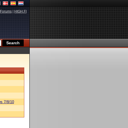
Forums
|
HIGH.FI
s 7/8/10