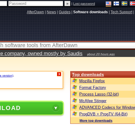
|
Lost password
AfterDawn
|
News
|
Guides
|
Software downloads
|
Tech Support
|
vate company, owned mostly by Saudis
about 20 hours ago
Top downloads
X
e version)
.
Mozilla Firefox
Format Factory
Process Lasso (32-bit)
McAfee Stinger
NLOAD
ADVANCED Codecs for Window
ProgDVB + ProgTV (64-Bit)
More top downloads