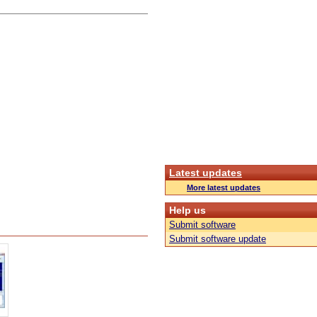
Latest updates
More latest updates
Help us
Submit software
Submit software update