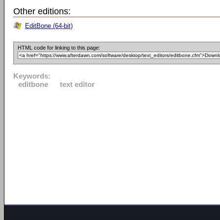
Other editions:
EditBone (64-bit)
HTML code for linking to this page:
Keywords:
editbone
text editor