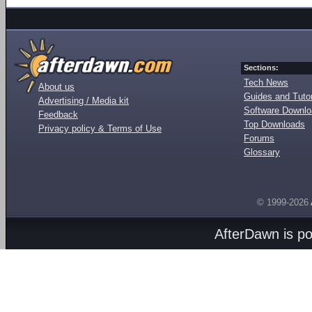
Sections:
Tech News
About us
Guides and Tutor
Advertising / Media kit
Software Downl
Feedback
Top Downloads
Privacy policy & Terms of Use
Forums
Glossary
© 1999-2026
AfterDawn is p