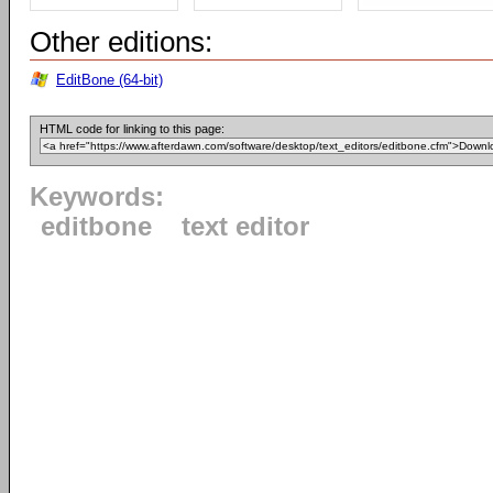
Other editions:
EditBone (64-bit)
HTML code for linking to this page:
Keywords:
editbone
text editor