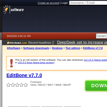
Create an account
|
Login:
8/8/2026 4:05:11 PM
|
DeepSeek set to increase pri
Recent headlines
AfterDawn
>
Software downloads
>
Desktop
>
Text editors
>
EditBone v7.7.0
This is an old version of this software. You can also download
v12.15.3 (latest stabl
or
v10.0.0 beta (latest beta version)
.
EditBone v7.7.0
Freeware
DOW
Vista / Win10 / Win7 / Win8 / WinXP