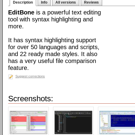
Description
Info
All versions
Reviews
EditBone
is a powerful text editing
tool with syntax highlighting and
more.
It has syntax highlighting support
for over 50 languages and scripts,
and 22 ready made styles. It also
has a very useful file comparison
feature.
Suggest corrections
Screenshots: