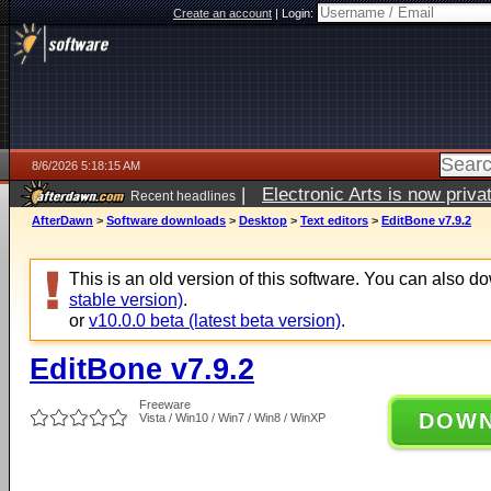
Create an account
|
Login:
8/6/2026 5:18:15 AM
|
Electronic Arts is now pri
Recent headlines
AfterDawn
>
Software downloads
>
Desktop
>
Text editors
>
EditBone v7.9.2
This is an old version of this software. You can also 
stable version)
.
or
v10.0.0 beta (latest beta version)
.
EditBone v7.9.2
Freeware
DOW
Vista / Win10 / Win7 / Win8 / WinXP