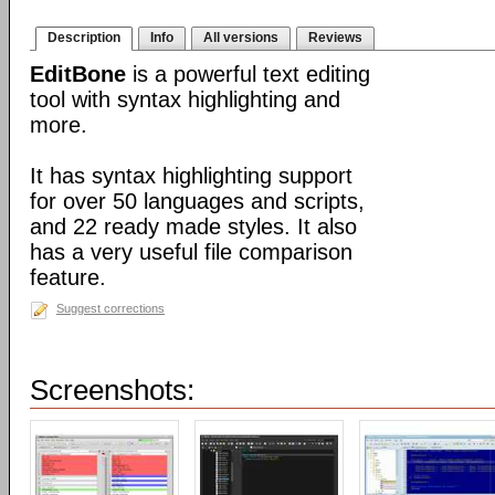
Description
Info
All versions
Reviews
EditBone
is a powerful text editing
tool with syntax highlighting and
more.
It has syntax highlighting support
for over 50 languages and scripts,
and 22 ready made styles. It also
has a very useful file comparison
feature.
Suggest corrections
Screenshots: