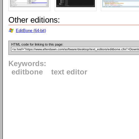
Other editions:
EditBone (64-bit)
HTML code for linking to this page:
Keywords:
editbone
text editor