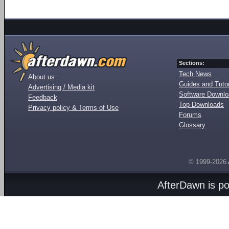
Sections:
Tech News
About us
Guides and Tutor
Advertising / Media kit
Software Downl
Feedback
Top Downloads
Privacy policy & Terms of Use
Forums
Glossary
© 1999-2026
AfterDawn is p