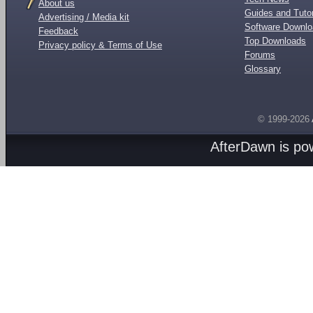
About us
Guides and Tutor
Advertising / Media kit
Software Downl
Feedback
Top Downloads
Privacy policy & Terms of Use
Forums
Glossary
© 1999-2026
AfterDawn is p