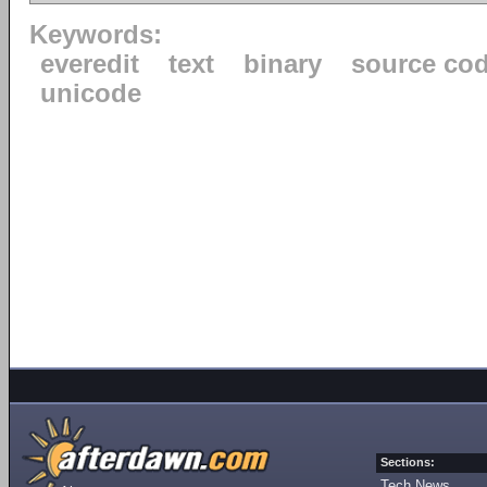
Keywords:
everedit
text
binary
source co
unicode
Sections:
Tech News