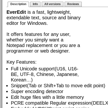
Description
Info
All versions
Reviews
EverEdit
is a fast, lightweight,
extendable text, source and binary
editor for Windows.
It offers features for any user,
whether you simply want a
Notepad replacement or you are a
programmer or web designer.
Key Features:
Full Unicode support(U16, U16-
BE, UTF-8, Chinese, Japanese,
Korean…)
Snippet(Tab or Shift+Tab to move edit point)
Super encoding detector
Edit huge files with a little memory
PCRE compatible Regular expression(DEELX