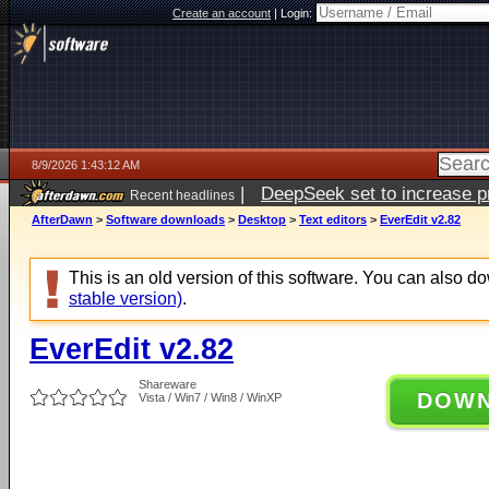
Create an account
|
Login:
8/9/2026 1:43:12 AM
|
DeepSeek set to increase pri
Recent headlines
AfterDawn
>
Software downloads
>
Desktop
>
Text editors
>
EverEdit v2.82
This is an old version of this software. You can also 
stable version)
.
EverEdit v2.82
Shareware
DOW
Vista / Win7 / Win8 / WinXP