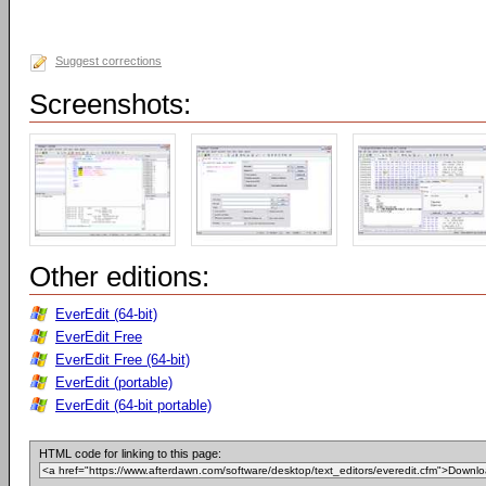
Suggest corrections
Screenshots:
Other editions:
EverEdit (64-bit)
EverEdit Free
EverEdit Free (64-bit)
EverEdit (portable)
EverEdit (64-bit portable)
HTML code for linking to this page: