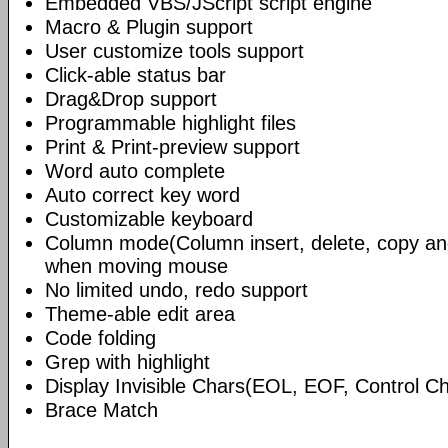
Embedded VBS/JScript script engine
Macro & Plugin support
User customize tools support
Click-able status bar
Drag&Drop support
Programmable highlight files
Print & Print-preview support
Word auto complete
Auto correct key word
Customizable keyboard
Column mode(Column insert, delete, copy and
when moving mouse
No limited undo, redo support
Theme-able edit area
Code folding
Grep with highlight
Display Invisible Chars(EOL, EOF, Control 
Brace Match