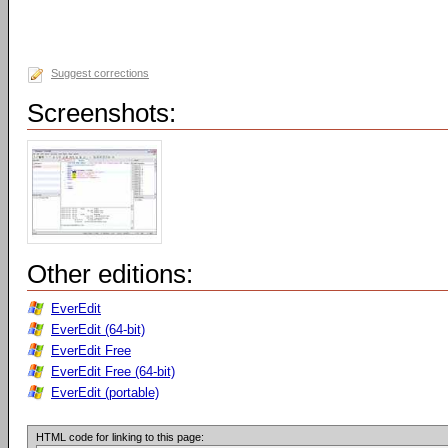
Suggest corrections
Screenshots:
Other editions:
EverEdit
EverEdit (64-bit)
EverEdit Free
EverEdit Free (64-bit)
EverEdit (portable)
HTML code for linking to this page: