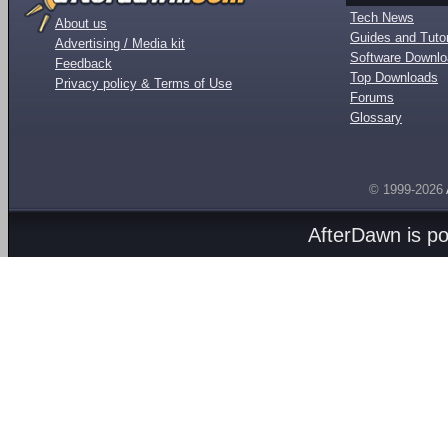
Tech News
About us
Guides and Tutor
Advertising / Media kit
Software Downl
Feedback
Top Downloads
Privacy policy & Terms of Use
Forums
Glossary
© 1999-2026
AfterDawn is p