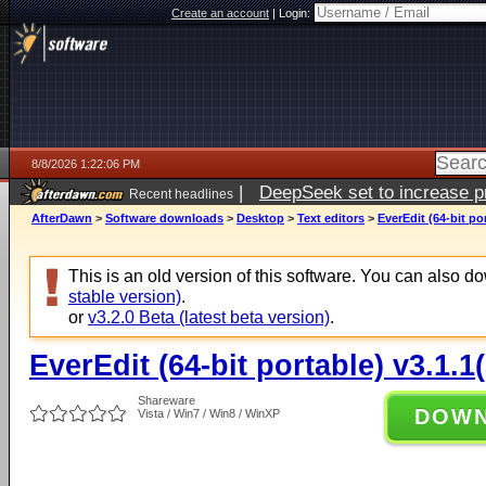
Create an account
|
Login:
8/8/2026 1:22:06 PM
|
DeepSeek set to increase pri
Recent headlines
AfterDawn
>
Software downloads
>
Desktop
>
Text editors
>
EverEdit (64-bit po
This is an old version of this software. You can also 
stable version)
.
or
v3.2.0 Beta (latest beta version)
.
EverEdit (64-bit portable) v3.1.1
Shareware
DOW
Vista / Win7 / Win8 / WinXP