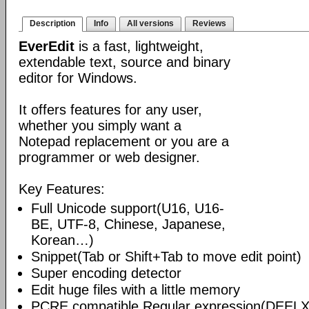
Description
Info
All versions
Reviews
EverEdit
is a fast, lightweight,
extendable text, source and binary
editor for Windows.
It offers features for any user,
whether you simply want a
Notepad replacement or you are a
programmer or web designer.
Key Features:
Full Unicode support(U16, U16-
BE, UTF-8, Chinese, Japanese,
Korean…)
Snippet(Tab or Shift+Tab to move edit point)
Super encoding detector
Edit huge files with a little memory
PCRE compatible Regular expression(DEELX