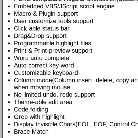
Embedded VBS/JScript script engine
Macro & Plugin support
User customize tools support
Click-able status bar
Drag&Drop support
Programmable highlight files
Print & Print-preview support
Word auto complete
Auto correct key word
Customizable keyboard
Column mode(Column insert, delete, copy and
when moving mouse
No limited undo, redo support
Theme-able edit area
Code folding
Grep with highlight
Display Invisible Chars(EOL, EOF, Control 
Brace Match