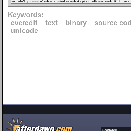
Keywords:
everedit
text
binary
source co
unicode
Sections: