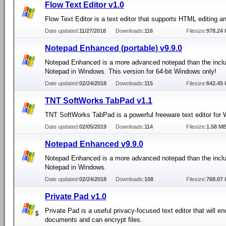
Flow Text Editor v1.0
Flow Text Editor is a text editor that supports HTML editing a
Date updated:
11/27/2018
Downloads:
116
Filesize:
978.24 
Notepad Enhanced (portable) v9.9.0
Notepad Enhanced is a more advanced notepad than the incl
Notepad in Windows. This version for 64-bit Windows only!
Date updated:
02/24/2018
Downloads:
115
Filesize:
642.45 
TNT SoftWorks TabPad v1.1
TNT SoftWorks TabPad is a powerful freeware text editor for
Date updated:
02/05/2019
Downloads:
114
Filesize:
1.58 M
Notepad Enhanced v9.9.0
Notepad Enhanced is a more advanced notepad than the incl
Notepad in Windows.
Date updated:
02/24/2018
Downloads:
108
Filesize:
768.07 
Private Pad v1.0
Private Pad is a useful privacy-focused text editor that will en
documents and can encrypt files.