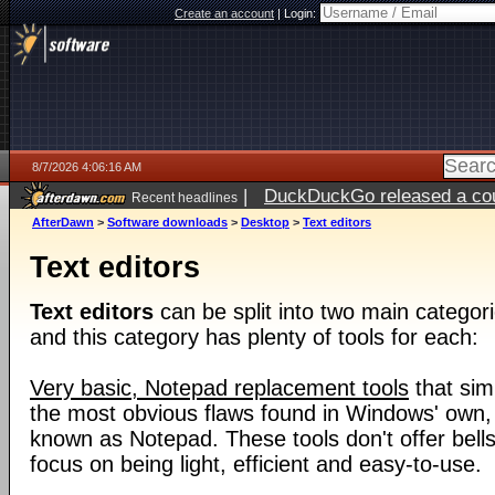
Create an account
|
Login:
8/7/2026 4:06:16 AM
|
DuckDuckGo released a coun
Recent headlines
ago
AfterDawn
>
Software downloads
>
Desktop
>
Text editors
Text editors
Text editors
can be split into two main categori
and this category has plenty of tools for each:
Very basic, Notepad replacement tools
that sim
the most obvious flaws found in Windows' own, i
known as Notepad. These tools don't offer bells
focus on being light, efficient and easy-to-use.