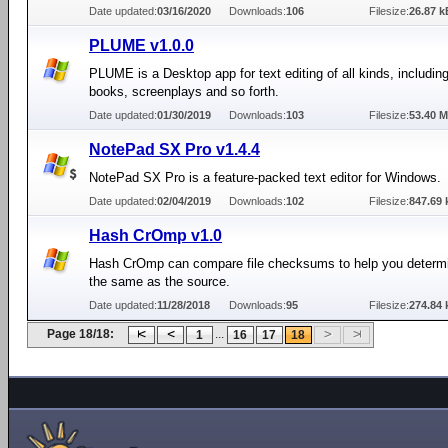
Date updated:
03/16/2020
Downloads:
106
Filesize:
26.87 k
PLUME v1.0.0
PLUME is a Desktop app for text editing of all kinds, includi
books, screenplays and so forth.
Date updated:
01/30/2019
Downloads:
103
Filesize:
53.40 
NotePad SX Pro v1.4.4
NotePad SX Pro is a feature-packed text editor for Windows.
Date updated:
02/04/2019
Downloads:
102
Filesize:
847.69 
Hash CrOmp v1.0
Hash CrOmp can compare file checksums to help you determine
the same as the source.
Date updated:
11/28/2018
Downloads:
95
Filesize:
274.84 
Page 18/18:
...
1
16
17
18