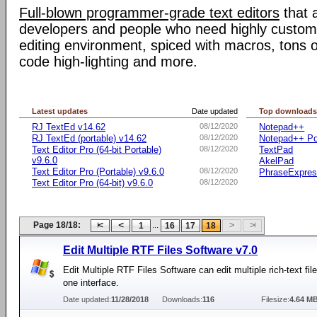
Full-blown programmer-grade text editors
that 
developers and people who need highly customiz
editing environment, spiced with macros, tons o
code high-lighting and more.
Latest updates
Date updated
Top download
RJ TextEd v14.62
08/12/2020
Notepad++
RJ TextEd (portable) v14.62
08/12/2020
Notepad++ Po
Text Editor Pro (64-bit Portable)
08/12/2020
TextPad
v9.6.0
AkelPad
Text Editor Pro (Portable) v9.6.0
08/12/2020
PhraseExpre
Text Editor Pro (64-bit) v9.6.0
08/12/2020
Page 18/18:
...
1
16
17
18
Edit Multiple RTF Files Software v7.0
Edit Multiple RTF Files Software can edit multiple rich-text fil
one interface.
Date updated:
11/28/2018
Downloads:
116
Filesize:
4.64 M