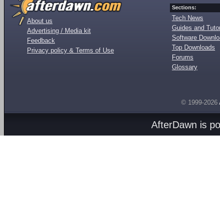
Sections:
Tech News
About us
Guides and Tutor
Advertising / Media kit
Software Downl
Feedback
Top Downloads
Privacy policy & Terms of Use
Forums
Glossary
© 1999-2026
AfterDawn is p