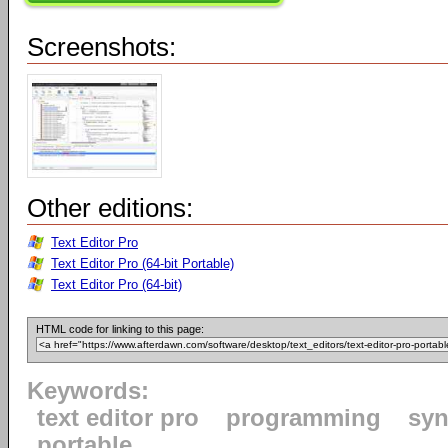
Screenshots:
Other editions:
Text Editor Pro
Text Editor Pro (64-bit Portable)
Text Editor Pro (64-bit)
HTML code for linking to this page:
Keywords:
text editor pro
programming
syn
portable