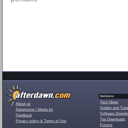
Sections:
Tech News
About us
Guides and Tutor
Advertising / Media kit
Software Downl
Feedback
Top Downloads
Privacy policy & Terms of Use
Forums