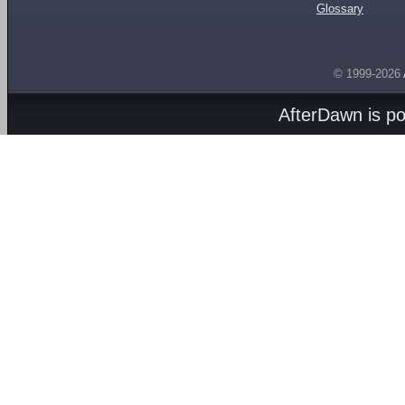
Glossary
© 1999-2026
AfterDawn is p