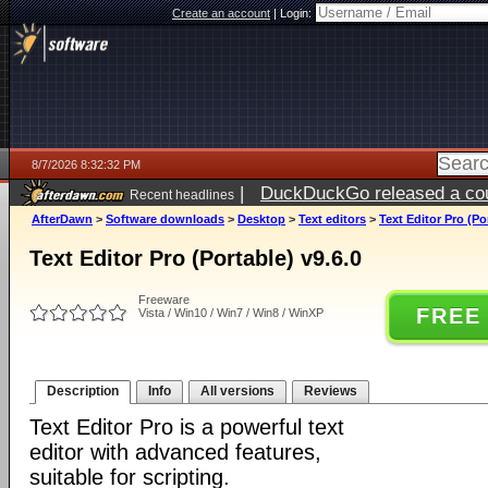
Create an account
|
Login:
8/7/2026 8:32:32 PM
|
DuckDuckGo released a coun
Recent headlines
AfterDawn
>
Software downloads
>
Desktop
>
Text editors
>
Text Editor Pro (Po
Text Editor Pro (Portable) v9.6.0
Freeware
FREE
Vista / Win10 / Win7 / Win8 / WinXP
Description
Info
All versions
Reviews
Text Editor Pro is a powerful text
editor with advanced features,
suitable for scripting.