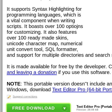
It supports Syntax Highlighting for
programming languages, which is
a vital component when writing
scripts. It boasts over 100 optiojns
for customizing. It also features
over 100 ready made skins,
unicode character map, numerical
unit convert tool, SQL formatter,
and support for multiple directories and search 
It is made available for free by the developer.
and leaving a donation
if you use this software.
NOTE
: This portable version doesn''t include an 
Windows, download
Text Editor Pro (64-bit Por
Suggest corrections
Text Editor Pro (Portab
FREE DOWNLOAD
Filesize: 28.08 kB