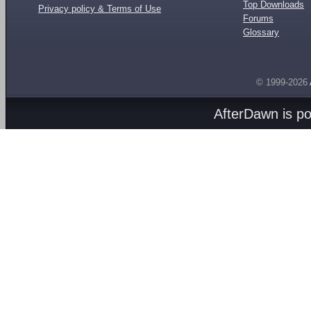
Top Downloads
Privacy policy & Terms of Use
Forums
Glossary
© 1999-2026
AfterDawn is p