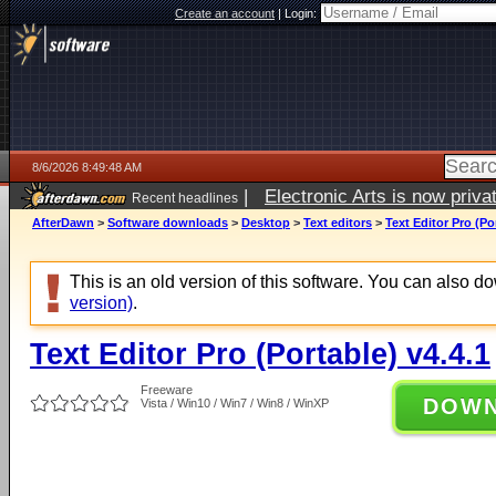
Create an account
|
Login:
8/6/2026 8:49:48 AM
|
Electronic Arts is now pri
Recent headlines
AfterDawn
>
Software downloads
>
Desktop
>
Text editors
>
Text Editor Pro (Po
This is an old version of this software. You can also 
version)
.
Text Editor Pro (Portable) v4.4.1
Freeware
DOW
Vista / Win10 / Win7 / Win8 / WinXP