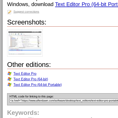
Windows, download
Text Editor Pro (64-bit Por
Suggest corrections
Screenshots:
Other editions:
Text Editor Pro
Text Editor Pro (64-bit)
Text Editor Pro (64-bit Portable)
HTML code for linking to this page:
Keywords: