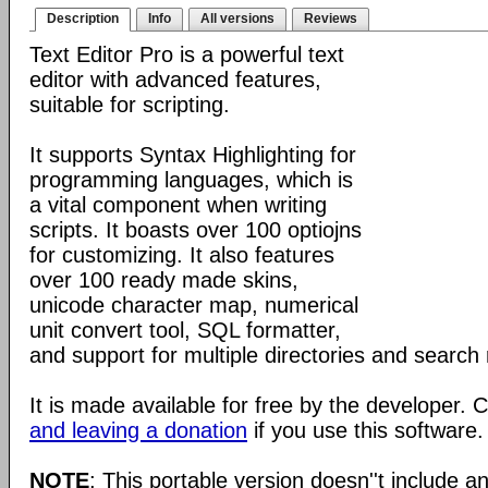
Description
Info
All versions
Reviews
Text Editor Pro is a powerful text
editor with advanced features,
suitable for scripting.
It supports Syntax Highlighting for
programming languages, which is
a vital component when writing
scripts. It boasts over 100 optiojns
for customizing. It also features
over 100 ready made skins,
unicode character map, numerical
unit convert tool, SQL formatter,
and support for multiple directories and search 
It is made available for free by the developer.
and leaving a donation
if you use this software.
NOTE
: This portable version doesn''t include an 