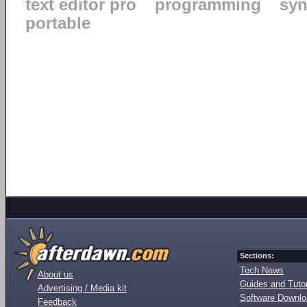
text editor pro
programming
syn
portable
Sections:
Tech News
About us
Guides and Tutor
Advertising / Media kit
Software Downl
Feedback