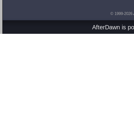
© 1999-2026
AfterDawn is p