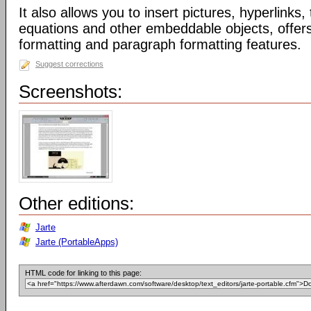
It also allows you to insert pictures, hyperlinks
equations and other embeddable objects, offers 
formatting and paragraph formatting features.
Suggest corrections
Screenshots:
Other editions:
Jarte
Jarte (PortableApps)
HTML code for linking to this page: