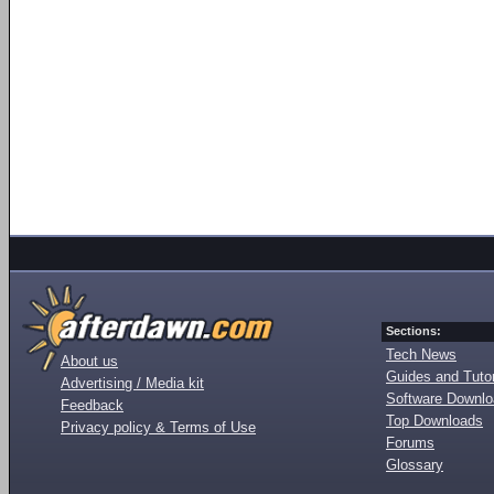
Sections:
Tech News
About us
Guides and Tutor
Advertising / Media kit
Software Downl
Feedback
Top Downloads
Privacy policy & Terms of Use
Forums
Glossary