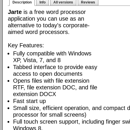
Description
Info
All versions
Reviews
Jarte
is a free word processor
application you can use as an
alternative to today's corporate-
aimed word processors.
Key Features:
Fully compatible with Windows
XP, Vista, 7, and 8
Tabbed interface to provide easy
access to open documents
Opens files with file extension
RTF, file extension DOC, and file
extension DOCX
Fast start up
Small size, efficient operation, and compact 
processor for small screens)
Full touch screen support, including finger swi
Windows 8.