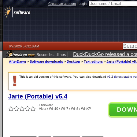
Create an account
|
Login:
8/7/2026 5:03:18 AM
|
DuckDuckGo released a coun
Recent headlines
ago
AfterDawn
>
Software downloads
>
Desktop
>
Text editors
>
Jarte (Portable) v5.
This is an old version of this software. You can also download
v6.2 (latest stable ve
Jarte (Portable) v5.4
Freeware
DOW
Vista / Win10 / Win7 / Win8 / WinXP