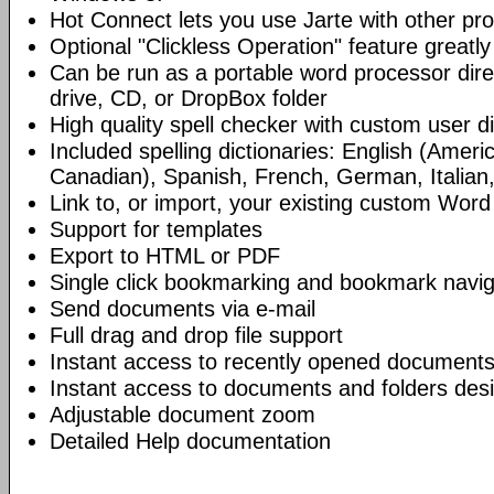
Hot Connect lets you use Jarte with other p
Optional "Clickless Operation" feature greatly
Can be run as a portable word processor dire
drive, CD, or DropBox folder
High quality spell checker with custom user di
Included spelling dictionaries: English (Americ
Canadian), Spanish, French, German, Italian
Link to, or import, your existing custom Word 
Support for templates
Export to HTML or PDF
Single click bookmarking and bookmark navig
Send documents via e-mail
Full drag and drop file support
Instant access to recently opened documents
Instant access to documents and folders desi
Adjustable document zoom
Detailed Help documentation