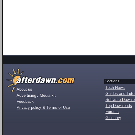
Sections:
Tech News
About us
Guides and Tutor
Advertising / Media kit
Software Downl
Feedback
Top Downloads
Privacy policy & Terms of Use
Forums
Glossary