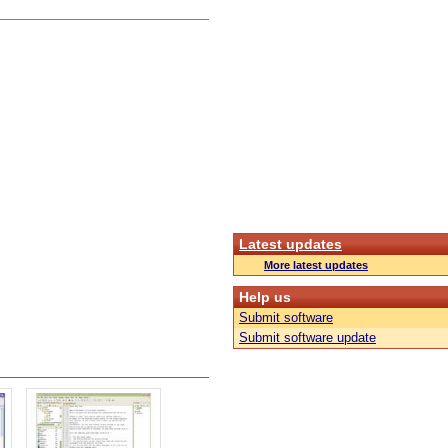
Latest updates
More latest updates
Help us
Submit software
Submit software update