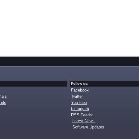
Follow us:
Facebook
ials
Twitter
oads
YouTube
Instagram
RSS Feeds:
Latest News
Software Updates