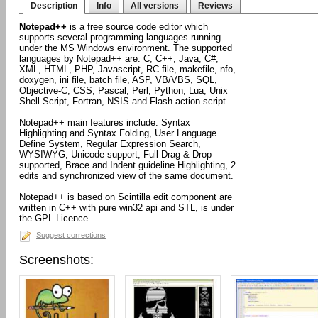
Description
Info
All versions
Reviews
Notepad++
is a free source code editor which
supports several programming languages running
under the MS Windows environment. The supported
languages by Notepad++ are: C, C++, Java, C#,
XML, HTML, PHP, Javascript, RC file, makefile, nfo,
doxygen, ini file, batch file, ASP, VB/VBS, SQL,
Objective-C, CSS, Pascal, Perl, Python, Lua, Unix
Shell Script, Fortran, NSIS and Flash action script.
Notepad++ main features include: Syntax
Highlighting and Syntax Folding, User Language
Define System, Regular Expression Search,
WYSIWYG, Unicode support, Full Drag & Drop
supported, Brace and Indent guideline Highlighting, 2
edits and synchronized view of the same document.
Notepad++ is based on Scintilla edit component are
written in C++ with pure win32 api and STL, is under
the GPL Licence.
Suggest corrections
Screenshots: