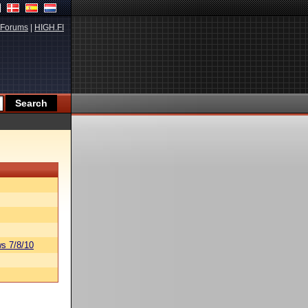
Forums
|
HIGH.FI
s 7/8/10