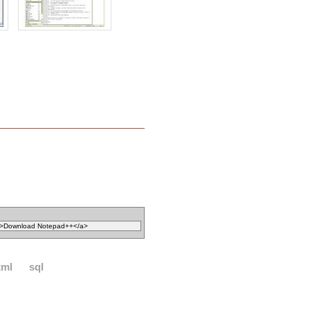
xml
sql