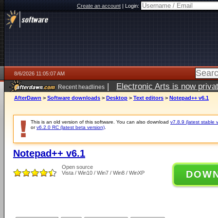
Create an account
|
Login:
8/6/2026 11:05:07 AM
|
Electronic Arts is now pri
Recent headlines
AfterDawn
>
Software downloads
>
Desktop
>
Text editors
>
Notepad++ v6.1
This is an old version of this software. You can also download
v7.8.9 (latest stable 
or
v6.2.0 RC (latest beta version)
.
Notepad++ v6.1
Open source
DOW
Vista / Win10 / Win7 / Win8 / WinXP