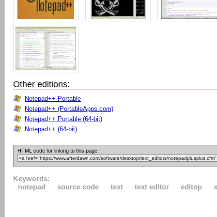
Other editions:
Notepad++ Portable
Notepad++ (PortableApps.com)
Notepad++ Portable (64-bit)
Notepad++ (64-bit)
HTML code for linking to this page:
Keywords:
notepad
source code
text
text editor
editop