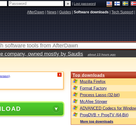
|
Lost password
AfterDawn
|
News
|
Guides
|
Software downloads
|
Tech Support
|
vate company, owned mostly by Saudis
about 13 hours ago
Top downloads
X
version)
.
Mozilla Firefox
Format Factory
Process Lasso (32-bit)
McAfee Stinger
NLOAD
ADVANCED Codecs for Window
ProgDVB + ProgTV (64-Bit)
More top downloads