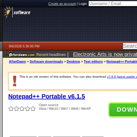
Create an account
|
Login:
8/6/2026 5:36:00 PM
|
Electronic Arts is now pri
Recent headlines
AfterDawn
>
Software downloads
>
Desktop
>
Text editors
>
Notepad++ Portable
This is an old version of this software. You can also download
v7.8.9 (latest stable 
Notepad++ Portable v6.1.5
Open source
DOW
Vista / Win10 / Win7 / Win8 / WinXP