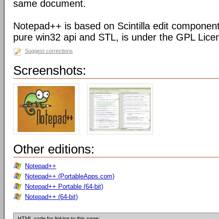
same document.
Notepad++ is based on Scintilla edit component
pure win32 api and STL, is under the GPL Lice
Suggest corrections
Screenshots:
Other editions:
Notepad++
Notepad++ (PortableApps.com)
Notepad++ Portable (64-bit)
Notepad++ (64-bit)
HTML code for linking to this page: