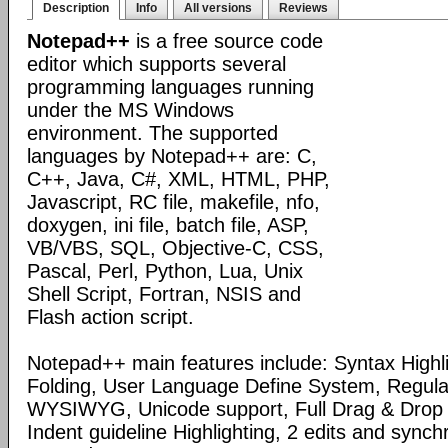
Description
Info
All versions
Reviews
Notepad++
is a free source code
editor which supports several
programming languages running
under the MS Windows
environment. The supported
languages by Notepad++ are: C,
C++, Java, C#, XML, HTML, PHP,
Javascript, RC file, makefile, nfo,
doxygen, ini file, batch file, ASP,
VB/VBS, SQL, Objective-C, CSS,
Pascal, Perl, Python, Lua, Unix
Shell Script, Fortran, NSIS and
Flash action script.
Notepad++ main features include: Syntax Highl
Folding, User Language Define System, Regula
WYSIWYG, Unicode support, Full Drag & Drop 
Indent guideline Highlighting, 2 edits and synch