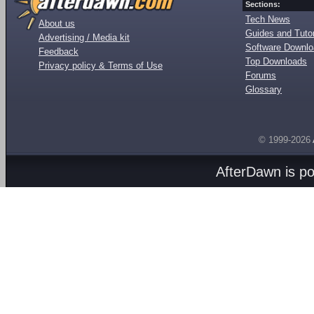
Sections:
Tech News
About us
Guides and Tutor
Advertising / Media kit
Software Downl
Feedback
Top Downloads
Privacy policy & Terms of Use
Forums
Glossary
© 1999-2026
AfterDawn is p