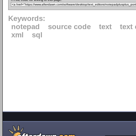
Keywords:
notepad
source code
text
text 
xml
sql