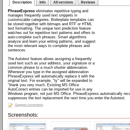
Description
Info
All versions
Reviews
PhraseExpress
eliminates repetitive typing and
manages frequently used text snippets in
customizable categories. Boilerplate templates can
be stored together with bitmaps and RTF or HTML
text formatting. The unique text prediction feature
watches out for repetitive text patterns and offers to
auto-complete such phrases. Smart algorithms
analyze and learn your writing patterns, and suggest
the most relevant ways to complete phrases and
sentences.
The Autotext feature allows assigning a frequently
used text such as your address, your signature or a
common phrase to a much shorter abbreviation.
Whenever you type in the assigned abbreviation
PhraseExpress will automatically replace it with the
original text. For example, "ty" will be expanded to
"thank you very much. Existing MS Office
AutoCorrect entries can be imported for use in any
Windows program, not just MS Office. PhraseExpress automatically rec
suppresses the text replacement the next time you enter the Autotext.
Suggest corrections
Screenshots: