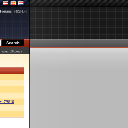
Forums
|
HIGH.FI
about 19 hours
s 7/8/10