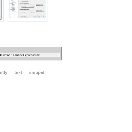
ntly
text
snippet