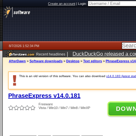
Create an account
|
Login:
8/7/2026 1:52:34 PM
|
DuckDuckGo released a coun
Recent headlines
ago
AfterDawn
>
Software downloads
>
Desktop
>
Text editors
>
PhraseExpress v14
This is an old version of this software. You can also download
v14.0.183 (latest sta
PhraseExpress v14.0.181
Freeware
DOW
Vista / Win10 / Win7 / Win8 / WinXP