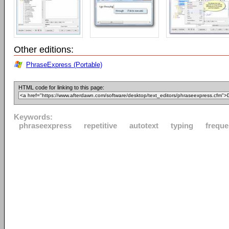
Other editions:
PhraseExpress (Portable)
HTML code for linking to this page:
Keywords:
phraseexpress
repetitive
autotext
typing
freque