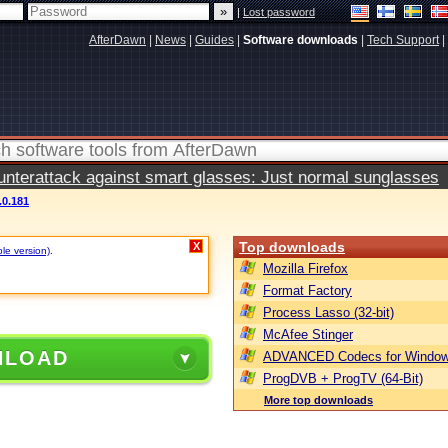
|
Lost password
AfterDawn
|
News
|
Guides
|
Software downloads
|
Tech Support
|
terattack against smart glasses: Just normal sunglasses
.0.181
Top downloads
X
ble version)
.
Mozilla Firefox
Format Factory
Process Lasso (32-bit)
McAfee Stinger
NLOAD
ADVANCED Codecs for Window
ProgDVB + ProgTV (64-Bit)
More top downloads