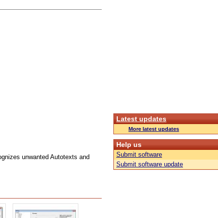
Latest updates
More latest updates
Help us
Submit software
ognizes unwanted Autotexts and
Submit software update