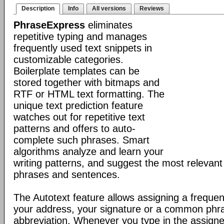
Description
Info
All versions
Reviews
PhraseExpress
eliminates
repetitive typing and manages
frequently used text snippets in
customizable categories.
Boilerplate templates can be
stored together with bitmaps and
RTF or HTML text formatting. The
unique text prediction feature
watches out for repetitive text
patterns and offers to auto-
complete such phrases. Smart
algorithms analyze and learn your
writing patterns, and suggest the most relevan
phrases and sentences.
The Autotext feature allows assigning a frequen
your address, your signature or a common phr
abbreviation. Whenever you type in the assigne