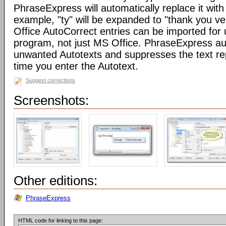
PhraseExpress will automatically replace it with 
example, "ty" will be expanded to "thank you v
Office AutoCorrect entries can be imported for
program, not just MS Office. PhraseExpress au
unwanted Autotexts and suppresses the text re
time you enter the Autotext.
Suggest corrections
Screenshots:
Other editions:
PhraseExpress
HTML code for linking to this page: