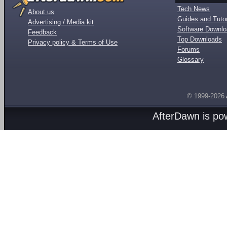
Tech News
About us
Guides and Tutor
Advertising / Media kit
Software Downl
Feedback
Top Downloads
Privacy policy & Terms of Use
Forums
Glossary
© 1999-2026
AfterDawn is p