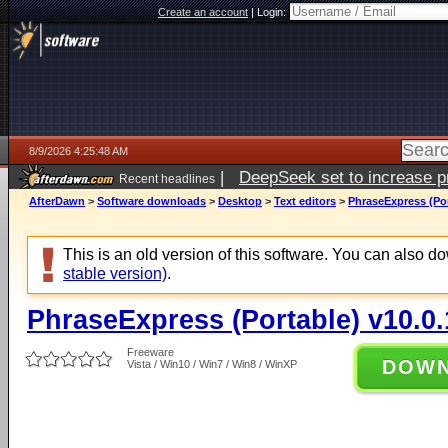
Create an account
|
Login:
8/9/2026 4:25:48 AM
|
DeepSeek set to increase pri
Recent headlines
AfterDawn
>
Software downloads
>
Desktop
>
Text editors
>
PhraseExpress (Por
This is an old version of this software. You can also 
stable version)
.
PhraseExpress (Portable) v10.0
Freeware
DOW
Vista / Win10 / Win7 / Win8 / WinXP