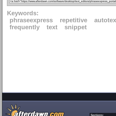
Keywords:
phraseexpress
repetitive
autotex
frequently
text
snippet
Sections: