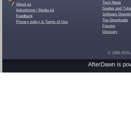
Tech News
About us
Guides and Tutor
Advertising / Media kit
Software Downl
Feedback
Top Downloads
Privacy policy & Terms of Use
Forums
Glossary
© 1999-2026
AfterDawn is p