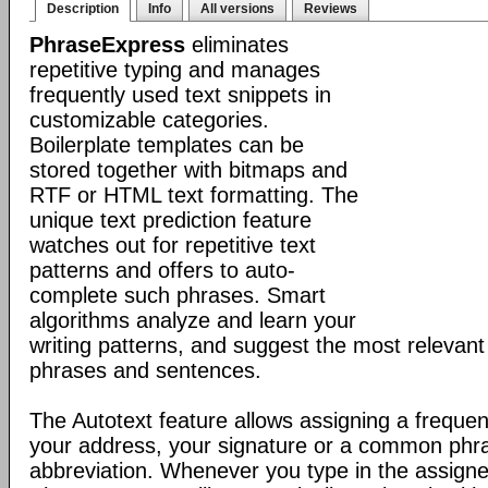
Description
Info
All versions
Reviews
PhraseExpress
eliminates
repetitive typing and manages
frequently used text snippets in
customizable categories.
Boilerplate templates can be
stored together with bitmaps and
RTF or HTML text formatting. The
unique text prediction feature
watches out for repetitive text
patterns and offers to auto-
complete such phrases. Smart
algorithms analyze and learn your
writing patterns, and suggest the most relevan
phrases and sentences.
The Autotext feature allows assigning a frequen
your address, your signature or a common phr
abbreviation. Whenever you type in the assigne