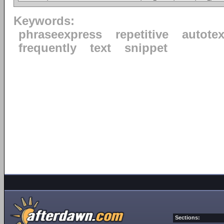
Keywords:
phraseexpress
repetitive
autotex
frequently
text
snippet
Sections: