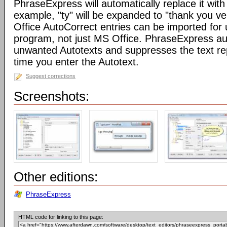
PhraseExpress will automatically replace it with 
example, "ty" will be expanded to "thank you v
Office AutoCorrect entries can be imported for
program, not just MS Office. PhraseExpress au
unwanted Autotexts and suppresses the text re
time you enter the Autotext.
Suggest corrections
Screenshots:
Other editions:
PhraseExpress
HTML code for linking to this page: