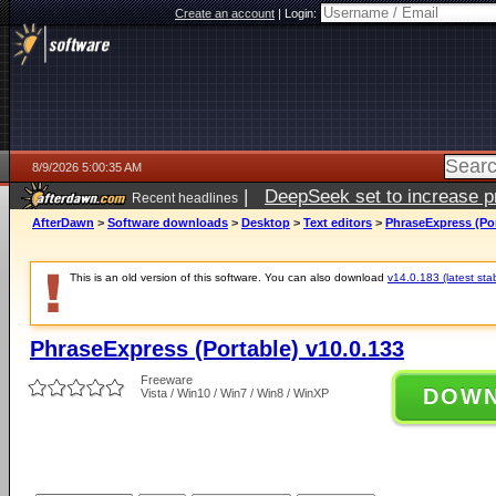
Create an account
|
Login:
8/9/2026 5:00:35 AM
|
DeepSeek set to increase pri
Recent headlines
AfterDawn
>
Software downloads
>
Desktop
>
Text editors
>
PhraseExpress (Por
This is an old version of this software. You can also download
v14.0.183 (latest sta
PhraseExpress (Portable) v10.0.133
Freeware
DOW
Vista / Win10 / Win7 / Win8 / WinXP