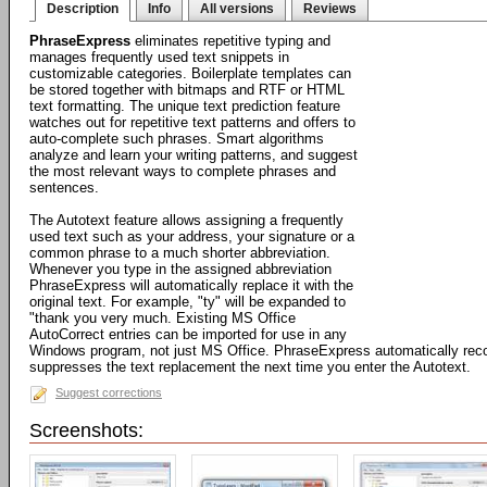
Description
Info
All versions
Reviews
PhraseExpress
eliminates repetitive typing and
manages frequently used text snippets in
customizable categories. Boilerplate templates can
be stored together with bitmaps and RTF or HTML
text formatting. The unique text prediction feature
watches out for repetitive text patterns and offers to
auto-complete such phrases. Smart algorithms
analyze and learn your writing patterns, and suggest
the most relevant ways to complete phrases and
sentences.
The Autotext feature allows assigning a frequently
used text such as your address, your signature or a
common phrase to a much shorter abbreviation.
Whenever you type in the assigned abbreviation
PhraseExpress will automatically replace it with the
original text. For example, "ty" will be expanded to
"thank you very much. Existing MS Office
AutoCorrect entries can be imported for use in any
Windows program, not just MS Office. PhraseExpress automatically rec
suppresses the text replacement the next time you enter the Autotext.
Suggest corrections
Screenshots: