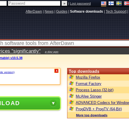
|
Lost password
AfterDawn
|
News
|
Guides
|
Software downloads
|
Tech Support
|
ces "significantly"
a day ago
table) v10.5.38
Top downloads
X
ble version)
.
Mozilla Firefox
Format Factory
Process Lasso (32-bit)
McAfee Stinger
NLOAD
ADVANCED Codecs for Window
ProgDVB + ProgTV (64-Bit)
More top downloads