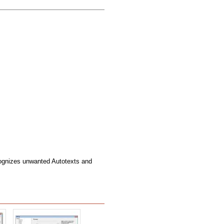
ognizes unwanted Autotexts and