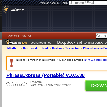
Create an account
|
Login:
8/9/2026 1:37:07 PM
|
DeepSeek set to increase pri
Recent headlines
AfterDawn
>
Software downloads
>
Desktop
>
Text editors
>
PhraseExpress (Por
This is an old version of this software. You can also download
v14.0.183 (latest sta
PhraseExpress (Portable) v10.5.38
Freeware
DOW
Vista / Win10 / Win7 / Win8 / WinXP