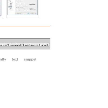
ntly
text
snippet