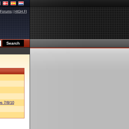
Forums
|
HIGH.FI
s 7/8/10