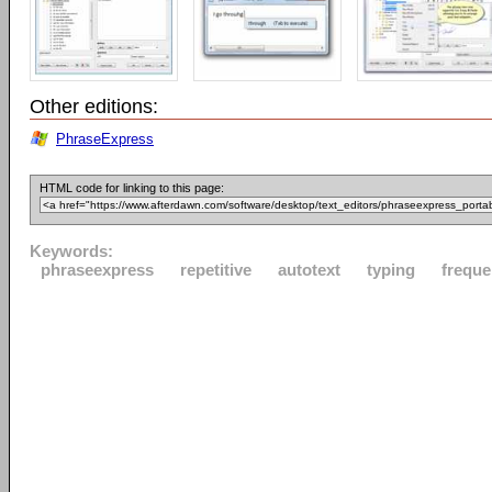
Other editions:
PhraseExpress
HTML code for linking to this page:
Keywords:
phraseexpress
repetitive
autotext
typing
freque