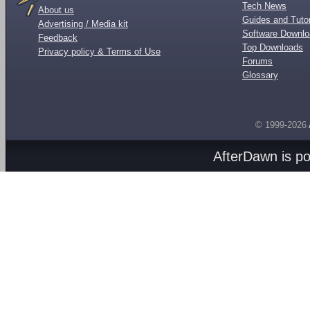
Tech News
About us
Guides and Tutor
Advertising / Media kit
Software Downl
Feedback
Top Downloads
Privacy policy & Terms of Use
Forums
Glossary
© 1999-2026
AfterDawn is p