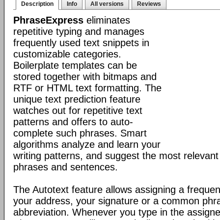
Description
Info
All versions
Reviews
PhraseExpress
eliminates
repetitive typing and manages
frequently used text snippets in
customizable categories.
Boilerplate templates can be
stored together with bitmaps and
RTF or HTML text formatting. The
unique text prediction feature
watches out for repetitive text
patterns and offers to auto-
complete such phrases. Smart
algorithms analyze and learn your
writing patterns, and suggest the most relevan
phrases and sentences.
The Autotext feature allows assigning a frequen
your address, your signature or a common phr
abbreviation. Whenever you type in the assigne