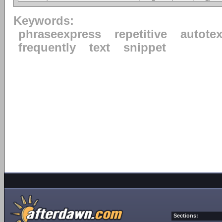
Keywords:
phraseexpress
repetitive
autotex
frequently
text
snippet
Sections: