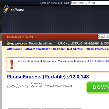
Create an account
|
Login:
8/6/2026 10:44:42 PM
|
DuckDuckGo released a coun
Recent headlines
ago
AfterDawn
>
Software downloads
>
Desktop
>
Text editors
>
PhraseExpress (Por
This is an old version of this software. You can also download
v14.0.183 (latest sta
PhraseExpress (Portable) v12.0.148
Freeware
DOW
Vista / Win10 / Win7 / Win8 / WinXP