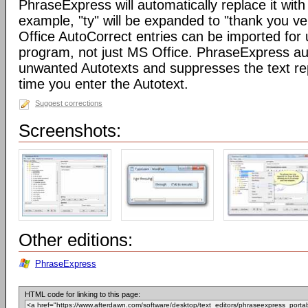
PhraseExpress will automatically replace it with 
example, "ty" will be expanded to "thank you v
Office AutoCorrect entries can be imported for
program, not just MS Office. PhraseExpress au
unwanted Autotexts and suppresses the text re
time you enter the Autotext.
Suggest corrections
Screenshots:
Other editions:
PhraseExpress
HTML code for linking to this page: