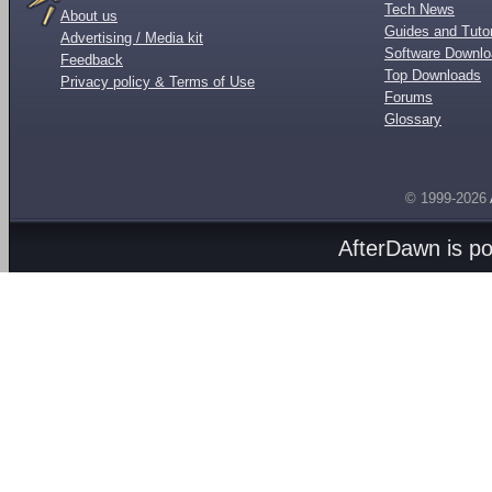
Tech News
About us
Guides and Tutor
Advertising / Media kit
Software Downl
Feedback
Top Downloads
Privacy policy & Terms of Use
Forums
Glossary
© 1999-2026
AfterDawn is p