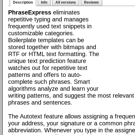
Description
Info
All versions
Reviews
PhraseExpress
eliminates
repetitive typing and manages
frequently used text snippets in
customizable categories.
Boilerplate templates can be
stored together with bitmaps and
RTF or HTML text formatting. The
unique text prediction feature
watches out for repetitive text
patterns and offers to auto-
complete such phrases. Smart
algorithms analyze and learn your
writing patterns, and suggest the most relevan
phrases and sentences.
The Autotext feature allows assigning a frequen
your address, your signature or a common phr
abbreviation. Whenever you type in the assigne