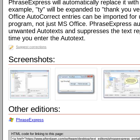
PhraseExpress will automatically replace it with 
example, "ty" will be expanded to "thank you v
Office AutoCorrect entries can be imported for
program, not just MS Office. PhraseExpress au
unwanted Autotexts and suppresses the text re
time you enter the Autotext.
Suggest corrections
Screenshots:
Other editions:
PhraseExpress
HTML code for linking to this page: