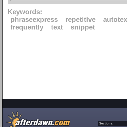
Keywords:
phraseexpress
repetitive
autotex
frequently
text
snippet
Sections: