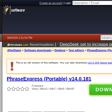
Create an account
|
Login:
8/8/2026 1:51:54 PM
|
DeepSeek set to increase pri
Recent headlines
AfterDawn
>
Software downloads
>
Desktop
>
Text editors
>
PhraseExpress (Por
This is an old version of this software. You can also download
v14.0.183 (latest sta
PhraseExpress (Portable) v14.0.181
Freeware
DOW
Vista / Win10 / Win7 / Win8 / WinXP