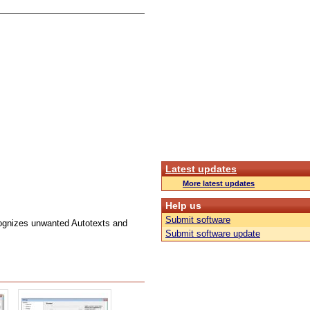
Latest updates
More latest updates
Help us
Submit software
ognizes unwanted Autotexts and
Submit software update