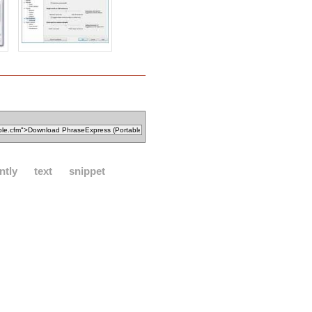
ntly
text
snippet