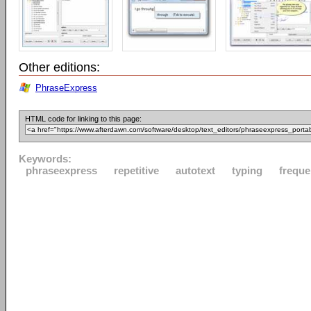
Other editions:
PhraseExpress
HTML code for linking to this page:
Keywords:
phraseexpress
repetitive
autotext
typing
freque