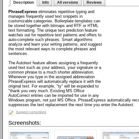
Description
Info
All versions
Reviews
PhraseExpress
eliminates repetitive typing and
manages frequently used text snippets in
customizable categories. Boilerplate templates can
be stored together with bitmaps and RTF or HTML
text formatting. The unique text prediction feature
watches out for repetitive text patterns and offers to
auto-complete such phrases. Smart algorithms
analyze and learn your writing patterns, and suggest
the most relevant ways to complete phrases and
sentences.
The Autotext feature allows assigning a frequently
used text such as your address, your signature or a
common phrase to a much shorter abbreviation.
Whenever you type in the assigned abbreviation
PhraseExpress will automatically replace it with the
original text. For example, "ty" will be expanded to
"thank you very much. Existing MS Office
AutoCorrect entries can be imported for use in any
Windows program, not just MS Office. PhraseExpress automatically rec
suppresses the text replacement the next time you enter the Autotext.
Suggest corrections
Screenshots: