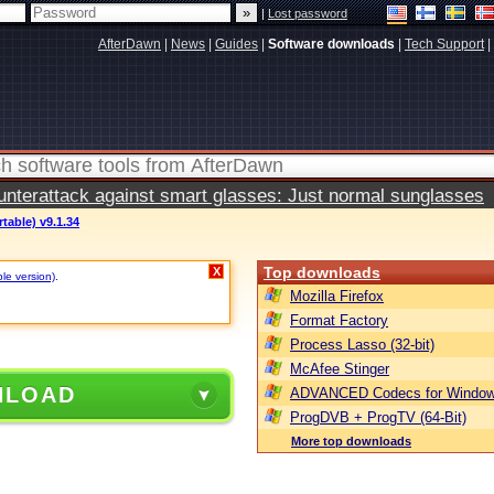
|
Lost password
AfterDawn
|
News
|
Guides
|
Software downloads
|
Tech Support
|
terattack against smart glasses: Just normal sunglasses
table) v9.1.34
Top downloads
X
ble version)
.
Mozilla Firefox
Format Factory
Process Lasso (32-bit)
McAfee Stinger
NLOAD
ADVANCED Codecs for Window
ProgDVB + ProgTV (64-Bit)
More top downloads