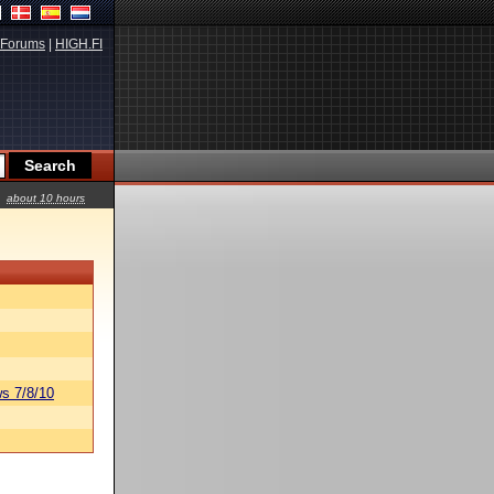
Forums
|
HIGH.FI
about 10 hours
s 7/8/10