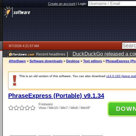
Create an account
|
Login:
8/7/2026 4:21:57 AM
|
DuckDuckGo released a coun
Recent headlines
ago
AfterDawn
>
Software downloads
>
Desktop
>
Text editors
>
PhraseExpress (Por
This is an old version of this software. You can also download
v14.0.183 (latest sta
PhraseExpress (Portable) v9.1.34
Freeware
DOW
Vista / Win10 / Win7 / Win8 / WinXP