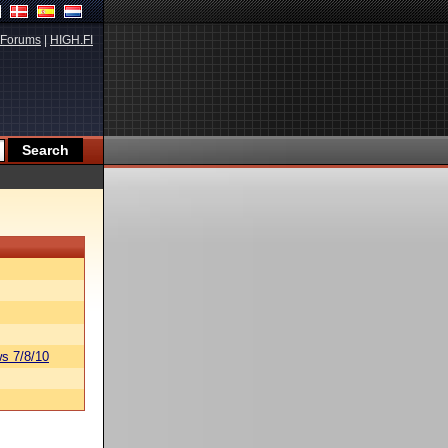
Forums
|
HIGH.FI
s 7/8/10