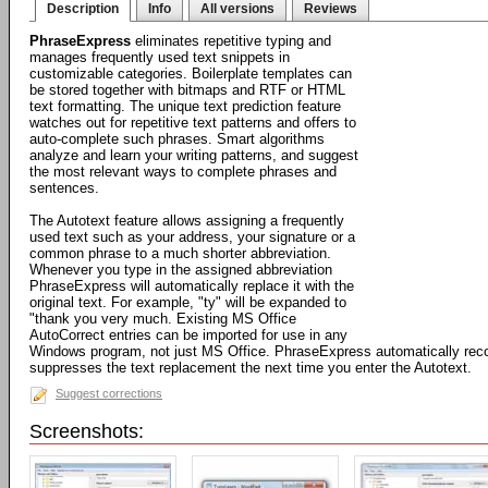
Description
Info
All versions
Reviews
PhraseExpress
eliminates repetitive typing and
manages frequently used text snippets in
customizable categories. Boilerplate templates can
be stored together with bitmaps and RTF or HTML
text formatting. The unique text prediction feature
watches out for repetitive text patterns and offers to
auto-complete such phrases. Smart algorithms
analyze and learn your writing patterns, and suggest
the most relevant ways to complete phrases and
sentences.
The Autotext feature allows assigning a frequently
used text such as your address, your signature or a
common phrase to a much shorter abbreviation.
Whenever you type in the assigned abbreviation
PhraseExpress will automatically replace it with the
original text. For example, "ty" will be expanded to
"thank you very much. Existing MS Office
AutoCorrect entries can be imported for use in any
Windows program, not just MS Office. PhraseExpress automatically rec
suppresses the text replacement the next time you enter the Autotext.
Suggest corrections
Screenshots: