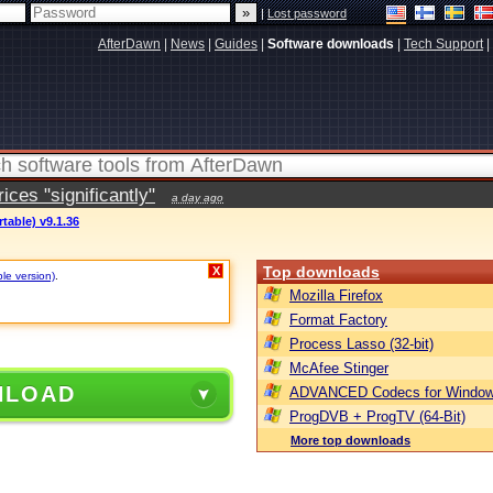
|
Lost password
AfterDawn
|
News
|
Guides
|
Software downloads
|
Tech Support
|
ces "significantly"
a day ago
table) v9.1.36
Top downloads
X
ble version)
.
Mozilla Firefox
Format Factory
Process Lasso (32-bit)
McAfee Stinger
NLOAD
ADVANCED Codecs for Window
ProgDVB + ProgTV (64-Bit)
More top downloads