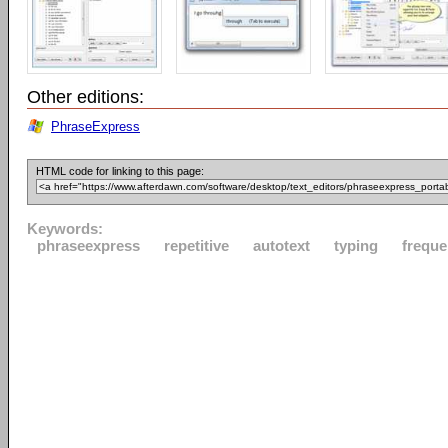
Other editions:
PhraseExpress
HTML code for linking to this page:
Keywords:
phraseexpress
repetitive
autotext
typing
freque