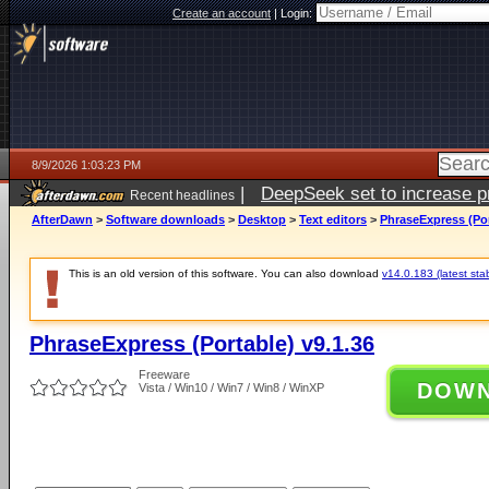
Create an account
|
Login:
8/9/2026 1:03:23 PM
|
DeepSeek set to increase pri
Recent headlines
AfterDawn
>
Software downloads
>
Desktop
>
Text editors
>
PhraseExpress (Por
This is an old version of this software. You can also download
v14.0.183 (latest sta
PhraseExpress (Portable) v9.1.36
Freeware
DOW
Vista / Win10 / Win7 / Win8 / WinXP