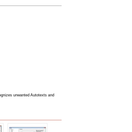
ognizes unwanted Autotexts and