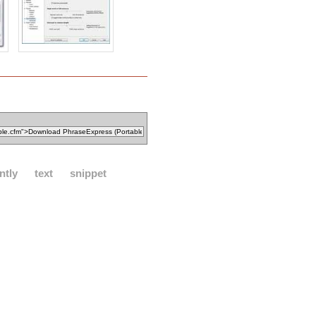
ntly
text
snippet