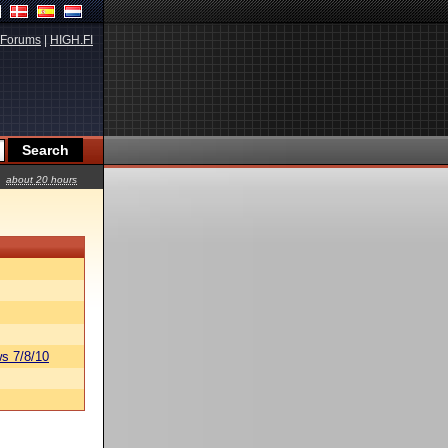
Forums
|
HIGH.FI
about 20 hours
s 7/8/10