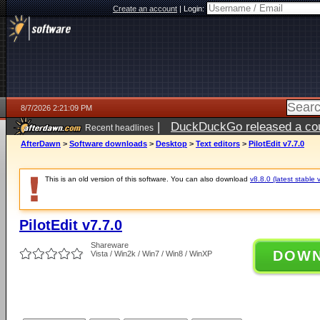
Create an account
|
Login:
8/7/2026 2:21:09 PM
|
DuckDuckGo released a coun
Recent headlines
ago
AfterDawn
>
Software downloads
>
Desktop
>
Text editors
>
PilotEdit v7.7.0
This is an old version of this software. You can also download
v8.8.0 (latest stable 
PilotEdit v7.7.0
Shareware
DOW
Vista / Win2k / Win7 / Win8 / WinXP