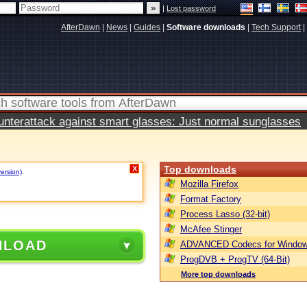
|
Lost password
AfterDawn
|
News
|
Guides
|
Software downloads
|
Tech Support
|
terattack against smart glasses: Just normal sunglasses
Top downloads
X
version)
.
Mozilla Firefox
Format Factory
Process Lasso (32-bit)
McAfee Stinger
NLOAD
ADVANCED Codecs for Window
ProgDVB + ProgTV (64-Bit)
More top downloads