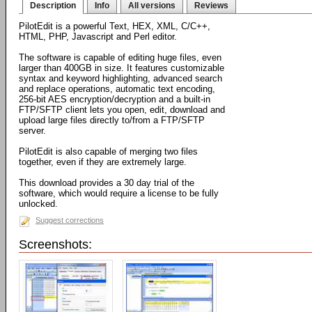
Description
Info
All versions
Reviews
PilotEdit is a powerful Text, HEX, XML, C/C++,
HTML, PHP, Javascript and Perl editor.
The software is capable of editing huge files, even
larger than 400GB in size. It features customizable
syntax and keyword highlighting, advanced search
and replace operations, automatic text encoding,
256-bit AES encryption/decryption and a built-in
FTP/SFTP client lets you open, edit, download and
upload large files directly to/from a FTP/SFTP
server.
PilotEdit is also capable of merging two files
together, even if they are extremely large.
This download provides a 30 day trial of the
software, which would require a license to be fully
unlocked.
Suggest corrections
Screenshots: