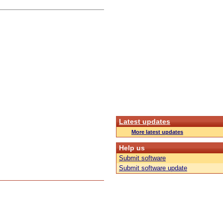
Latest updates
More latest updates
Help us
Submit software
Submit software update