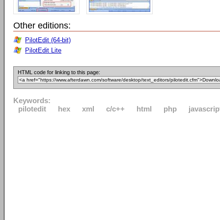
Other editions:
PilotEdit (64-bit)
PilotEdit Lite
HTML code for linking to this page:
Keywords:
pilotedit
hex
xml
c/c++
html
php
javascrip