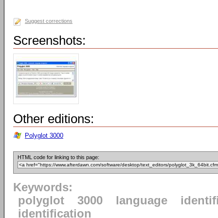
Suggest corrections
Screenshots:
Other editions:
Polyglot 3000
HTML code for linking to this page:
Keywords:
polyglot
3000
language
identif
identification