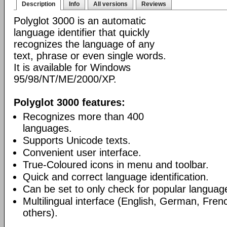
Description
Info
All versions
Reviews
Polyglot 3000 is an automatic
language identifier that quickly
recognizes the language of any
text, phrase or even single words.
It is available for Windows
95/98/NT/ME/2000/XP.
Polyglot 3000 features:
Recognizes more than 400
languages.
Supports Unicode texts.
Convenient user interface.
True-Coloured icons in menu and toolbar.
Quick and correct language identification.
Can be set to only check for popular languag
Multilingual interface (English, German, Fre
others).