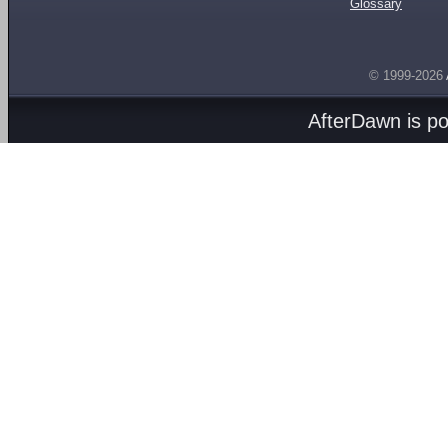
Glossary
© 1999-2026
AfterDawn is p