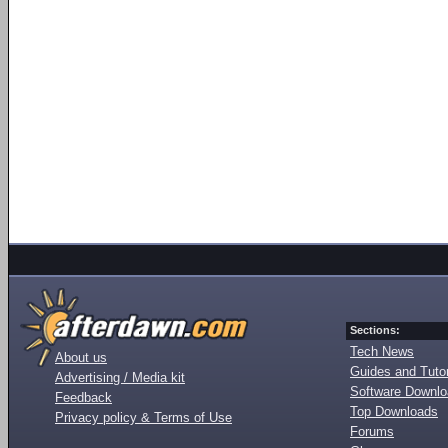
Sections:
Tech News
About us
Guides and Tutor
Advertising / Media kit
Software Downl
Feedback
Top Downloads
Privacy policy & Terms of Use
Forums