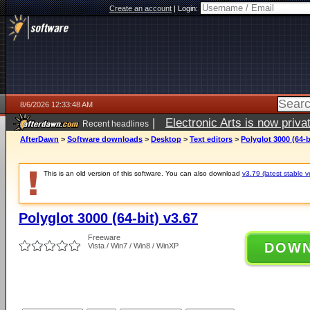
Create an account
|
Login:
8/6/2026 12:33:48 AM
|
Electronic Arts is now pri
Recent headlines
AfterDawn
>
Software downloads
>
Desktop
>
Text editors
>
Polyglot 3000 (64-b
This is an old version of this software. You can also download
v3.79 (latest stable v
Polyglot 3000 (64-bit) v3.67
Freeware
DOW
Vista / Win7 / Win8 / WinXP