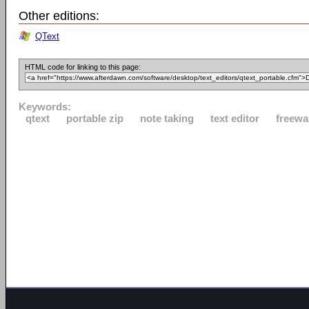
Other editions:
QText
HTML code for linking to this page:
Keywords:
qtext
portable zip
note taking
text editor
freewa