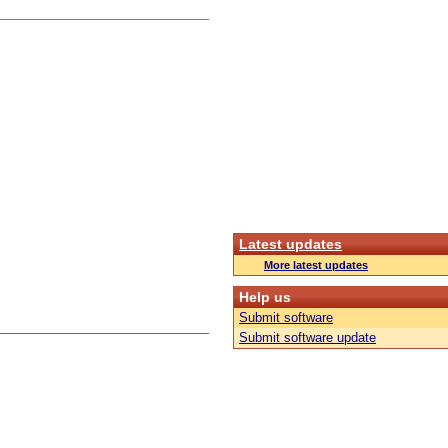
Latest updates
More latest updates
Help us
Submit software
Submit software update