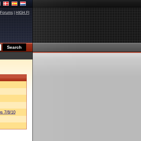
Forums
|
HIGH.FI
s 7/8/10