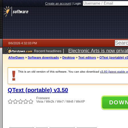
Create an account
|
Login:
8/6/2026 4:32:03 PM
|
Electronic Arts is now pri
Recent headlines
AfterDawn
>
Software downloads
>
Desktop
>
Text editors
>
QText (portable) v
This is an old version of this software. You can also download
v3.60 (latest stable v
QText (portable) v3.50
Freeware
DOW
Vista / Win2k / Win7 / Win8 / WinXP