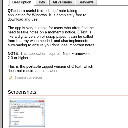
Description
Info
All versions
Reviews
QText
is a useful text editing / note taking
application for Windows. It is completely free to
download and use.
The app is very suitable for users who often find the
need to take notes on a moment's notice. QText is
like a digital version of scrap paper. It can be called
from the tray when needed, and also implements
auto-saving to ensure you don't lose important notes.
NOTE
: This application requires .NET Framework
2.0 or higher.
This is the
portable
zipped version of QText, which
does not require an installation.
Suggest corrections
Screenshots: