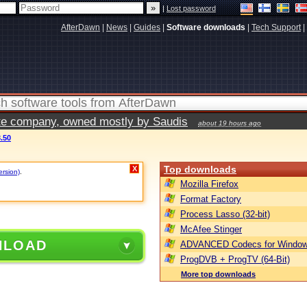
|
Lost password
AfterDawn
|
News
|
Guides
|
Software downloads
|
Tech Support
|
vate company, owned mostly by Saudis
about 19 hours ago
3.50
Top downloads
X
ersion)
.
Mozilla Firefox
Format Factory
Process Lasso (32-bit)
McAfee Stinger
NLOAD
ADVANCED Codecs for Window
ProgDVB + ProgTV (64-Bit)
More top downloads