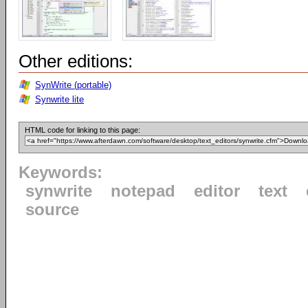
Other editions:
SynWrite (portable)
Synwrite lite
HTML code for linking to this page:
Keywords:
synwrite
notepad
editor
text
source