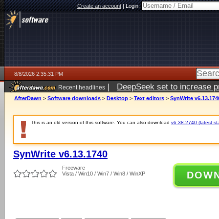
Create an account
|
Login:
8/8/2026 2:35:31 PM
|
DeepSeek set to increase pri
Recent headlines
AfterDawn
>
Software downloads
>
Desktop
>
Text editors
>
SynWrite v6.13.174
This is an old version of this software. You can also download
v6.38.2740 (latest st
SynWrite v6.13.1740
Freeware
DOW
Vista / Win10 / Win7 / Win8 / WinXP