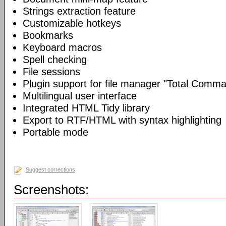
Strings extraction feature
Customizable hotkeys
Bookmarks
Keyboard macros
Spell checking
File sessions
Plugin support for file manager "Total Comm
Multilingual user interface
Integrated HTML Tidy library
Export to RTF/HTML with syntax highlighting
Portable mode
Suggest corrections
Screenshots: