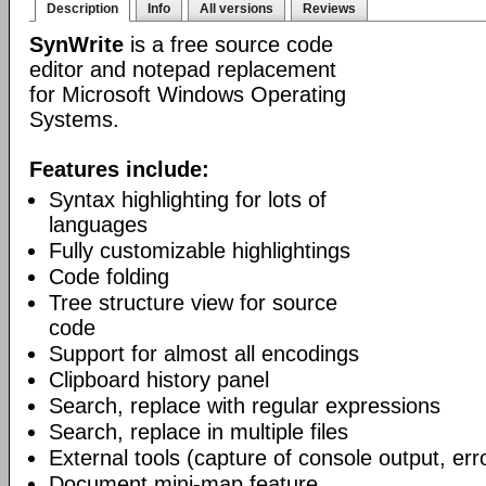
Description
Info
All versions
Reviews
SynWrite
is a free source code
editor and notepad replacement
for Microsoft Windows Operating
Systems.
Features include:
Syntax highlighting for lots of
languages
Fully customizable highlightings
Code folding
Tree structure view for source
code
Support for almost all encodings
Clipboard history panel
Search, replace with regular expressions
Search, replace in multiple files
External tools (capture of console output, err
Document mini-map feature