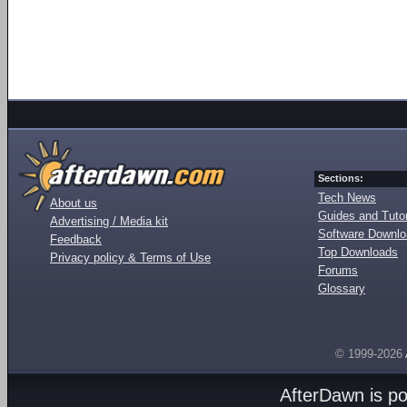
Sections:
Tech News
About us
Guides and Tutor
Advertising / Media kit
Software Downl
Feedback
Top Downloads
Privacy policy & Terms of Use
Forums
Glossary
© 1999-2026
AfterDawn is p