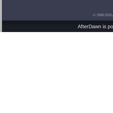
© 1999-2026
AfterDawn is p