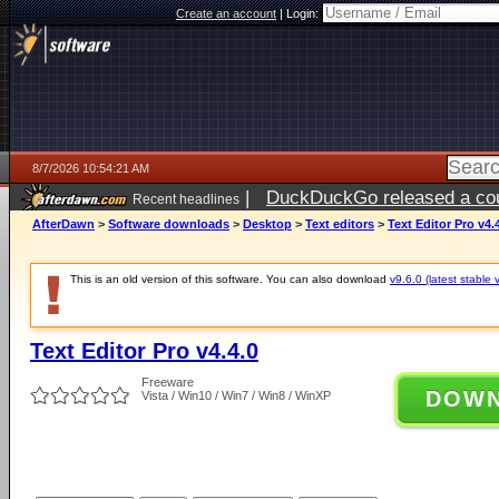
Create an account
|
Login:
8/7/2026 10:54:21 AM
|
DuckDuckGo released a coun
Recent headlines
ago
AfterDawn
>
Software downloads
>
Desktop
>
Text editors
>
Text Editor Pro v4.
This is an old version of this software. You can also download
v9.6.0 (latest stable 
Text Editor Pro v4.4.0
Freeware
DOW
Vista / Win10 / Win7 / Win8 / WinXP