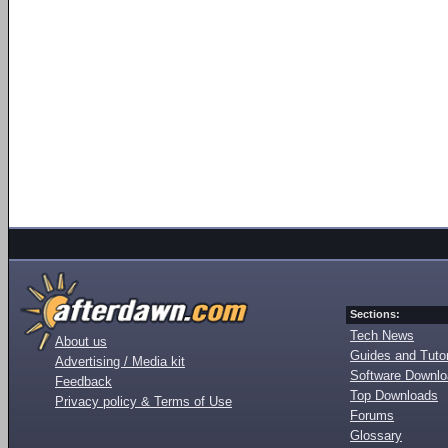
Sections:
Tech News
About us
Guides and Tutor
Advertising / Media kit
Software Downl
Feedback
Top Downloads
Privacy policy & Terms of Use
Forums
Glossary