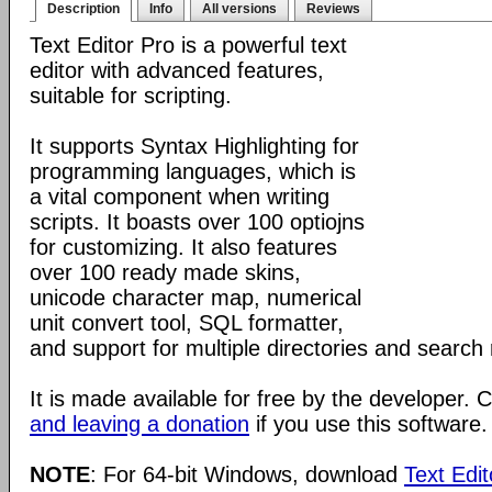
Description
Info
All versions
Reviews
Text Editor Pro is a powerful text
editor with advanced features,
suitable for scripting.
It supports Syntax Highlighting for
programming languages, which is
a vital component when writing
scripts. It boasts over 100 optiojns
for customizing. It also features
over 100 ready made skins,
unicode character map, numerical
unit convert tool, SQL formatter,
and support for multiple directories and search 
It is made available for free by the developer.
and leaving a donation
if you use this software.
NOTE
: For 64-bit Windows, download
Text Edit