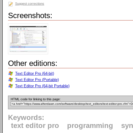
Suggest corrections
Screenshots:
Other editions:
Text Editor Pro (64-bit)
Text Editor Pro (Portable)
Text Editor Pro (64-bit Portable)
HTML code for linking to this page:
Keywords:
text editor pro
programming
syn