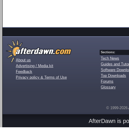
Sections:
Tech News
About us
Guides and Tutor
Advertising / Media kit
Software Downl
Feedback
Top Downloads
Privacy policy & Terms of Use
Forums
Glossary
© 1999-2026
AfterDawn is p