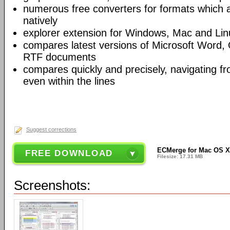
numerous free converters for formats which 
natively
explorer extension for Windows, Mac and Lin
compares latest versions of Microsoft Word,
RTF documents
compares quickly and precisely, navigating 
even within the lines
Suggest corrections
ECMerge for Mac OS X (
FREE DOWNLOAD
Filesize: 17.31 MB
Screenshots: