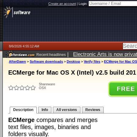
Create an account
|
Login:
8/6/2026 4:55:12 AM
|
Electronic Arts is now pri
Recent headlines
AfterDawn
>
Software downloads
>
Desktop
>
Verify files
>
ECMerge for Mac OS X
ECMerge for Mac OS X (Intel) v2.5 build 201
Shareware
FREE
OSX
Description
Info
All versions
Reviews
ECMerge
compares and merges
text files, images, binaries and
folders visually.