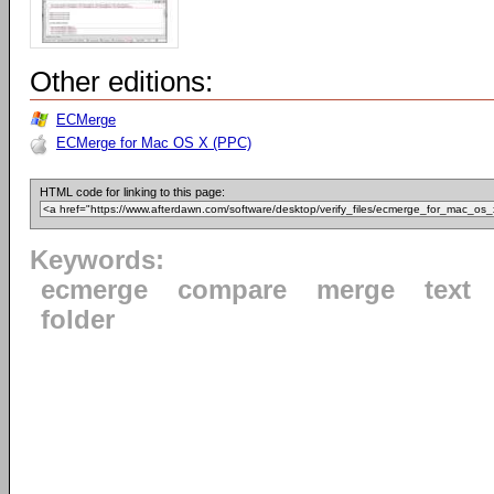
Other editions:
ECMerge
ECMerge for Mac OS X (PPC)
HTML code for linking to this page:
Keywords:
ecmerge
compare
merge
text
folder