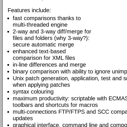
Features include:
fast comparisons thanks to
multi-threaded engine
2-way and 3-way diff/merge for
files and folders (why 3-way?):
secure automatic merge
enhanced text-based
comparison for XML files
in-line differences and merge
binary comparison with ability to ignore unim
Unix patch generation, application, test and s
when applying patches
syntax colouring
maximum productivity: scriptable with ECMAS
toolbars and shortcuts for macros
multi-connections FTP/FTPS and SCC compar
updates
graphical interface, command line and comp