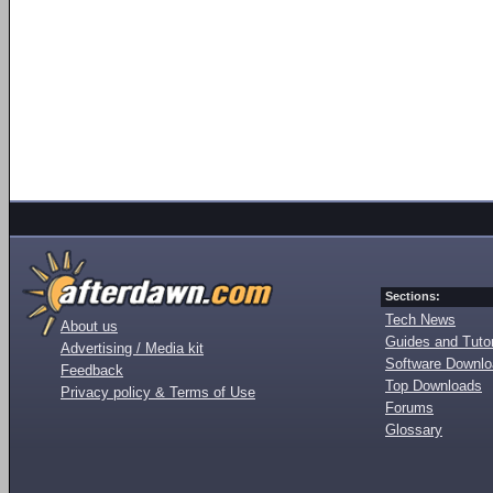
Sections:
Tech News
About us
Guides and Tutor
Advertising / Media kit
Software Downl
Feedback
Top Downloads
Privacy policy & Terms of Use
Forums
Glossary