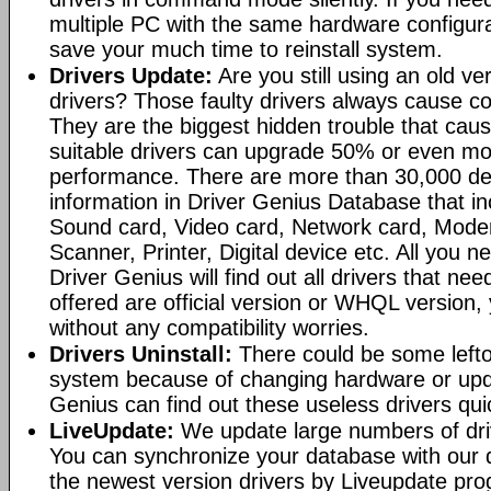
multiple PC with the same hardware configura
save your much time to reinstall system.
Drivers Update:
Are you still using an old ve
drivers? Those faulty drivers always cause co
They are the biggest hidden trouble that cau
suitable drivers can upgrade 50% or even m
performance. There are more than 30,000 dev
information in Driver Genius Database that i
Sound card, Video card, Network card, Mod
Scanner, Printer, Digital device etc. All you ne
Driver Genius will find out all drivers that nee
offered are official version or WHQL version
without any compatibility worries.
Drivers Uninstall:
There could be some leftov
system because of changing hardware or upda
Genius can find out these useless drivers qui
LiveUpdate:
We update large numbers of dri
You can synchronize your database with our 
the newest version drivers by Liveupdate pr