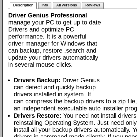
Description
Info
All versions
Reviews
Driver Genius Professional
manage your PC to get up to date
Drivers and optimize PC
performance. It is a powerful
driver manager for Windows that
can backup, restore ,search and
update your drivers automatically
in several mouse clicks.
Drivers Backup:
Driver Genius
can detect and quickly backup
drivers installed in system. It
can compress the backup drivers to a zip file, 
an independent executable auto installer pro
Drivers Restore:
You need not install driver
reinstalling Operating System. Just need only
install all your backup drivers automatically. Y
drivers in command mode silently. If you need 