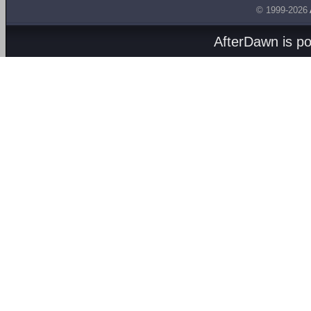
© 1999-2026
AfterDawn is p