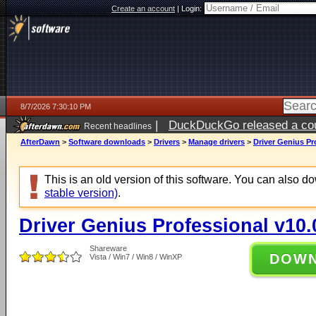
Create an account
|
Login:
8/7/2026 7:30:10 PM
|
DuckDuckGo released a coun
Recent headlines
AfterDawn
>
Software downloads
>
Drivers
>
Manage drivers
>
Driver Genius Pr
This is an old version of this software. You can also 
stable version)
.
Driver Genius Professional v10.
Shareware
DOW
Vista / Win7 / Win8 / WinXP