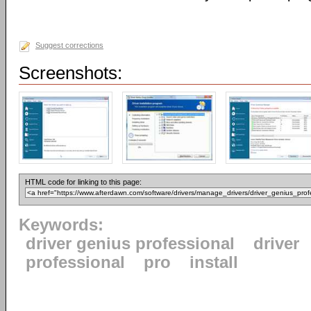
Suggest corrections
Screenshots:
HTML code for linking to this page:
Keywords:
driver genius professional
driver
professional
pro
install