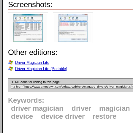
Screenshots:
Other editions:
Driver Magician Lite
Driver Magician Lite (Portable)
HTML code for linking to this page:
Keywords:
driver magician
driver
magician
device
device driver
restore