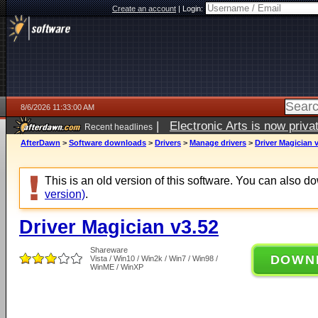
Create an account
|
Login:
8/6/2026 11:33:00 AM
|
Electronic Arts is now pri
Recent headlines
AfterDawn
>
Software downloads
>
Drivers
>
Manage drivers
>
Driver Magician 
This is an old version of this software. You can also 
version)
.
Driver Magician v3.52
Shareware
DOWN
Vista / Win10 / Win2k / Win7 / Win98 /
WinME / WinXP