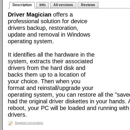
Description
Info
All versions
Reviews
Driver Magician
offers a
professional solution for device
drivers backup, restoration,
update and removal in Windows
operating system.
It identifies all the hardware in the
system, extracts their associated
drivers from the hard disk and
backs them up to a location of
your choice. Then when you
format and reinstall/upgrade your
operating system, you can restore all the "saved
had the original driver diskettes in your hands.
reboot, your PC will be loaded and running wit
drivers.
Suggest corrections