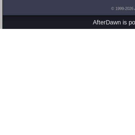
© 1999-2026
AfterDawn is p