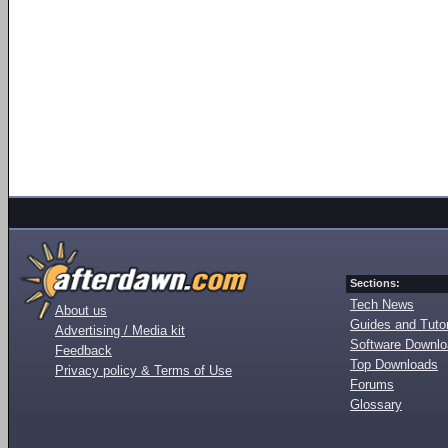
Sections:
Tech News
About us
Guides and Tutor
Advertising / Media kit
Software Downl
Feedback
Top Downloads
Privacy policy & Terms of Use
Forums
Glossary