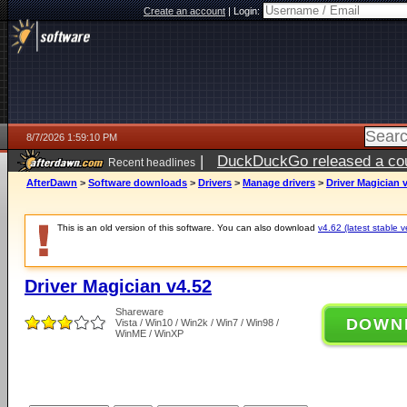
Create an account
|
Login:
8/7/2026 1:59:10 PM
|
DuckDuckGo released a coun
Recent headlines
ago
AfterDawn
>
Software downloads
>
Drivers
>
Manage drivers
>
Driver Magician 
This is an old version of this software. You can also download
v4.62 (latest stable v
Driver Magician v4.52
Shareware
DOWN
Vista / Win10 / Win2k / Win7 / Win98 /
WinME / WinXP