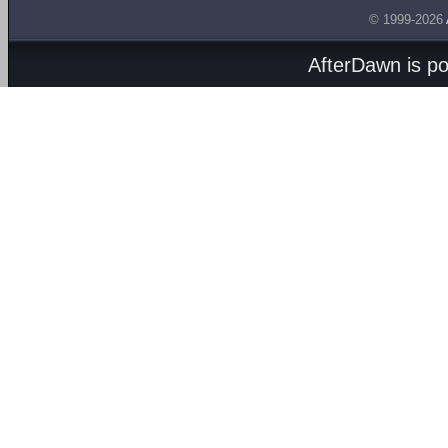
© 1999-2026
AfterDawn is p