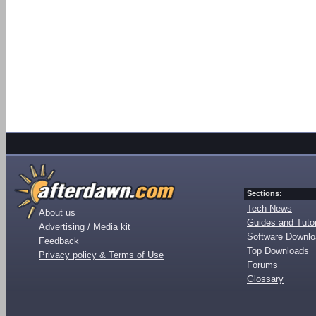
Sections:
Tech News
About us
Guides and Tutor
Advertising / Media kit
Software Downl
Feedback
Top Downloads
Privacy policy & Terms of Use
Forums
Glossary