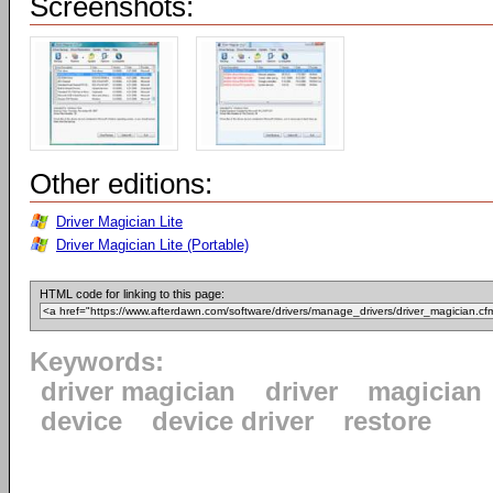
Screenshots:
Other editions:
Driver Magician Lite
Driver Magician Lite (Portable)
HTML code for linking to this page:
Keywords:
driver magician
driver
magician
device
device driver
restore