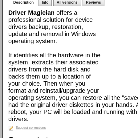
Description
Info
All versions
Reviews
Driver Magician
offers a
professional solution for device
drivers backup, restoration,
update and removal in Windows
operating system.
It identifies all the hardware in the
system, extracts their associated
drivers from the hard disk and
backs them up to a location of
your choice. Then when you
format and reinstall/upgrade your
operating system, you can restore all the "saved
had the original driver diskettes in your hands.
reboot, your PC will be loaded and running wit
drivers.
Suggest corrections