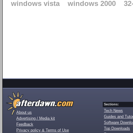
windows vista
windows 2000
32
Sections:
Tech News
About us
Guides and Tutor
Advertising / Media kit
Software Downl
Feedback
Top Downloads
Privacy policy & Terms of Use