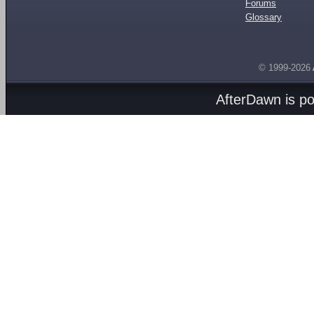
Forums
Glossary
© 1999-2026
AfterDawn is p