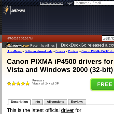
Create an account
|
Login:
8/7/2026 8:35:20 AM
|
DuckDuckGo released a coun
Recent headlines
ago
AfterDawn
>
Software downloads
>
Drivers
>
Printers
>
Canon PIXMA iP4500 driv
Canon PIXMA iP4500 drivers fo
Vista and Windows 2000 (32-bit)
Freeware
FREE
Vista / Win2k / WinXP
Description
Info
All versions
Reviews
This is the latest official
driver
for