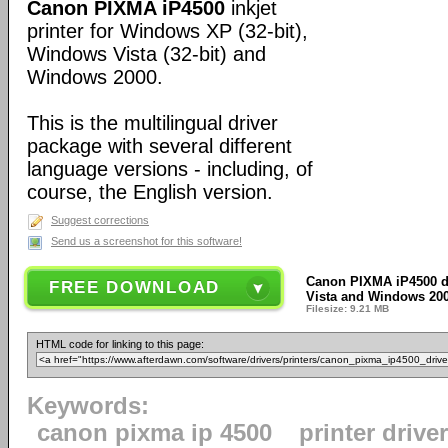
Canon PIXMA iP4500
inkjet
printer for Windows XP (32-bit),
Windows Vista (32-bit) and
Windows 2000.
This is the multilingual driver
package with several different
language versions - including, of
course, the English version.
Suggest corrections
Send us a screenshot for this software!
Canon PIXMA iP4500 d
FREE DOWNLOAD
Vista and Windows 2000
Filesize: 9.21 MB
HTML code for linking to this page:
Keywords:
canon pixma ip 4500
printer drive