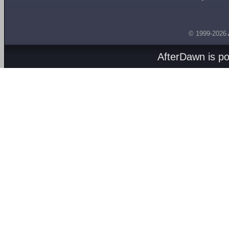
© 1999-2026
AfterDawn is p