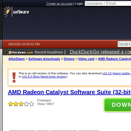
Create an account
|
Login:
8/6/2026 10:55:01 PM
|
DuckDuckGo released a coun
Recent headlines
ago
AfterDawn
>
Software downloads
>
Drivers
>
Video card
>
AMD Radeon Catalyst 
This is an old version of this software. You can also download
v14.12 (latest stable 
or
v14.9.2 Beta (latest beta version)
.
AMD Radeon Catalyst Software Suite (32-bit
Freeware
DOW
Vista / Win7