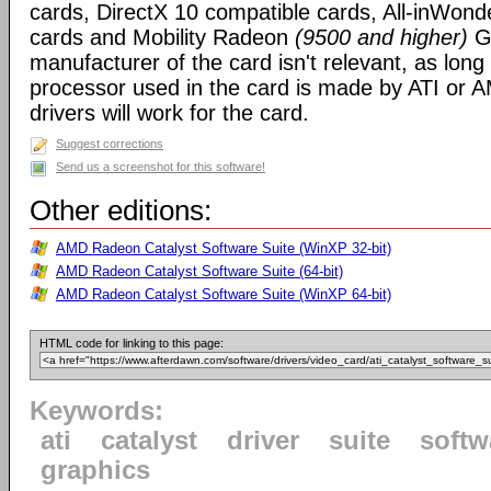
cards, DirectX 10 compatible cards, All-inWon
cards and Mobility Radeon
(9500 and higher)
GP
manufacturer of the card isn't relevant, as long
processor used in the card is made by ATI or A
drivers will work for the card.
Suggest corrections
Send us a screenshot for this software!
Other editions:
AMD Radeon Catalyst Software Suite (WinXP 32-bit)
AMD Radeon Catalyst Software Suite (64-bit)
AMD Radeon Catalyst Software Suite (WinXP 64-bit)
HTML code for linking to this page:
Keywords:
ati
catalyst
driver
suite
softw
graphics