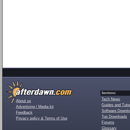
Sections:
Tech News
About us
Guides and Tutor
Advertising / Media kit
Software Downl
Feedback
Top Downloads
Privacy policy & Terms of Use
Forums
Glossary