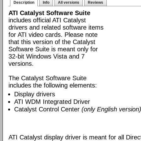
Description
Info
All versions
Reviews
ATI Catalyst Software Suite
includes official ATI Catalyst
drivers and related software items
for ATI video cards. Please note
that this version of the Catalyst
Software Suite is meant only for
32-bit Windows Vista and 7
versions.
The Catalyst Software Suite
includes the following elements:
Display drivers
ATI WDM Integrated Driver
Catalyst Control Center
(only English version
ATI Catalyst display driver is meant for all Dire