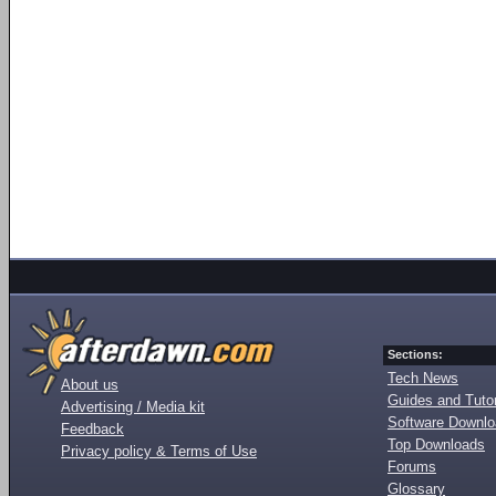
Sections:
Tech News
About us
Guides and Tutor
Advertising / Media kit
Software Downl
Feedback
Top Downloads
Privacy policy & Terms of Use
Forums
Glossary