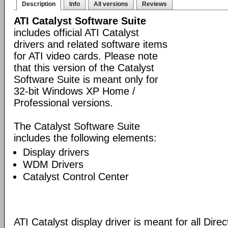
Description
Info
All versions
Reviews
ATI Catalyst Software Suite
includes official ATI Catalyst
drivers and related software items
for ATI video cards. Please note
that this version of the Catalyst
Software Suite is meant only for
32-bit Windows XP Home /
Professional versions.
The Catalyst Software Suite
includes the following elements:
Display drivers
WDM Drivers
Catalyst Control Center
ATI Catalyst display driver is meant for all Dire