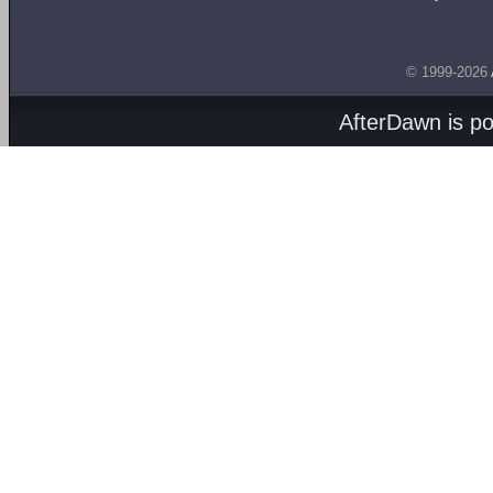
© 1999-2026
AfterDawn is p