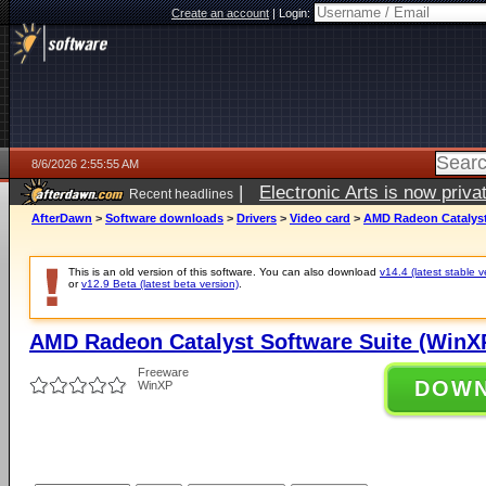
Create an account
|
Login:
8/6/2026 2:55:55 AM
|
Electronic Arts is now pri
Recent headlines
AfterDawn
>
Software downloads
>
Drivers
>
Video card
>
AMD Radeon Catalyst 
This is an old version of this software. You can also download
v14.4 (latest stable v
or
v12.9 Beta (latest beta version)
.
AMD Radeon Catalyst Software Suite (WinXP 
Freeware
DOW
WinXP