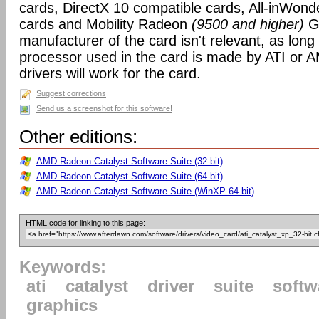
cards, DirectX 10 compatible cards, All-inWon
cards and Mobility Radeon
(9500 and higher)
GP
manufacturer of the card isn't relevant, as long
processor used in the card is made by ATI or A
drivers will work for the card.
Suggest corrections
Send us a screenshot for this software!
Other editions:
AMD Radeon Catalyst Software Suite (32-bit)
AMD Radeon Catalyst Software Suite (64-bit)
AMD Radeon Catalyst Software Suite (WinXP 64-bit)
HTML code for linking to this page:
Keywords:
ati
catalyst
driver
suite
softw
graphics