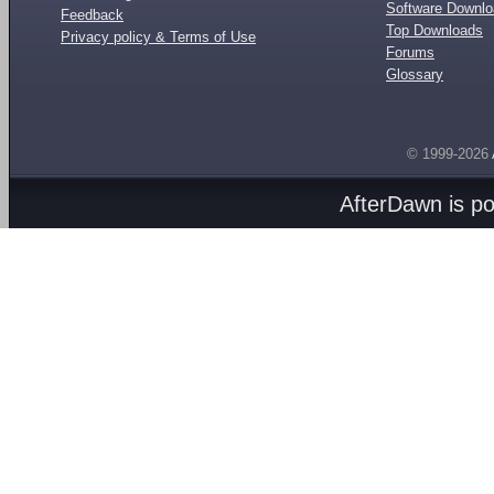
Software Downl
Feedback
Top Downloads
Privacy policy & Terms of Use
Forums
Glossary
© 1999-2026
AfterDawn is p