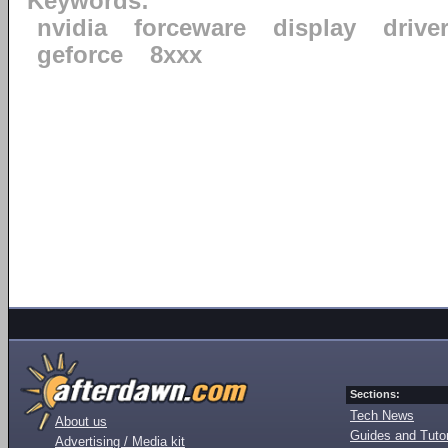
Keywords:
nvidia
forceware
display
drive
geforce
8xxx
Sections:
Tech News
About us
Guides and Tutor
Advertising / Media kit