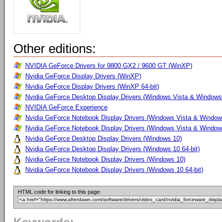
Other editions:
NVIDIA GeForce Drivers for 9800 GX2 / 9600 GT (WinXP)
Nvidia GeForce Display Drivers (WinXP)
Nvidia GeForce Display Drivers (WinXP 64-bit)
Nvidia GeForce Desktop Display Drivers (Windows Vista & Windows 
NVIDIA GeForce Experience
Nvidia GeForce Notebook Display Drivers (Windows Vista & Windows
Nvidia GeForce Notebook Display Drivers (Windows Vista & Windows
Nvidia GeForce Desktop Display Drivers (Windows 10)
Nvidia GeForce Desktop Display Drivers (Windows 10 64-bit)
Nvidia GeForce Notebook Display Drivers (Windows 10)
Nvidia GeForce Notebook Display Drivers (Windows 10 64-bit)
HTML code for linking to this page: