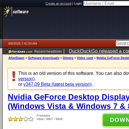
Create an account
|
Login:
8/8/2026 7:42:54 AM
|
DuckDuckGo released a coun
Recent headlines
AfterDawn
>
Software downloads
>
Drivers
>
Video card
>
Nvidia GeForce Deskt
This is an old version of this software. You can also 
version)
.
or
v347.09 Beta (latest beta version)
.
Nvidia GeForce Desktop Display
(Windows Vista & Windows 7 & 8
Freeware
DOW
Vista / Win7 / Win8