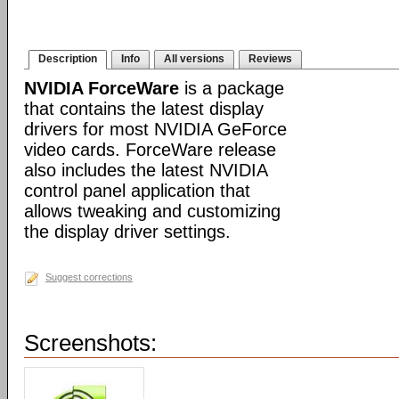
Description
Info
All versions
Reviews
NVIDIA ForceWare
is a package
that contains the latest display
drivers for most NVIDIA GeForce
video cards. ForceWare release
also includes the latest NVIDIA
control panel application that
allows tweaking and customizing
the display driver settings.
Suggest corrections
Screenshots: