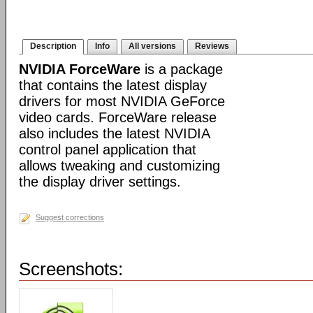
Description
Info
All versions
Reviews
NVIDIA ForceWare
is a package
that contains the latest display
drivers for most NVIDIA GeForce
video cards. ForceWare release
also includes the latest NVIDIA
control panel application that
allows tweaking and customizing
the display driver settings.
Suggest corrections
Screenshots: