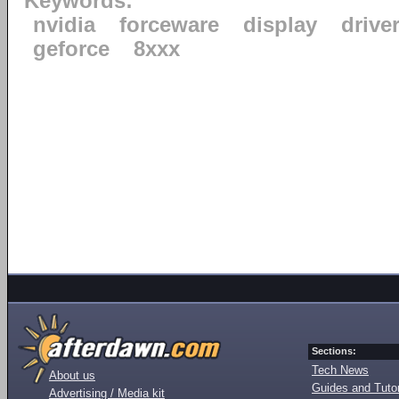
Keywords:
nvidia
forceware
display
drive
geforce
8xxx
Sections:
Tech News
About us
Guides and Tutor
Advertising / Media kit