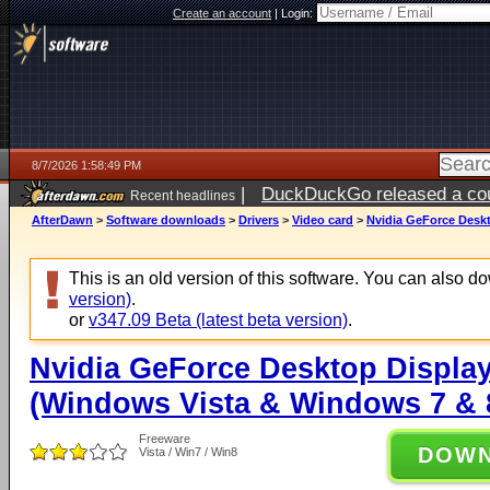
Create an account
|
Login:
8/7/2026 1:58:49 PM
|
DuckDuckGo released a coun
Recent headlines
ago
AfterDawn
>
Software downloads
>
Drivers
>
Video card
>
Nvidia GeForce Deskt
This is an old version of this software. You can also 
version)
.
or
v347.09 Beta (latest beta version)
.
Nvidia GeForce Desktop Display
(Windows Vista & Windows 7 & 8
Freeware
DOW
Vista / Win7 / Win8