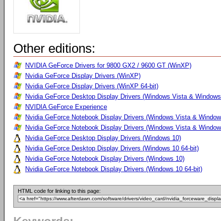
Other editions:
NVIDIA GeForce Drivers for 9800 GX2 / 9600 GT (WinXP)
Nvidia GeForce Display Drivers (WinXP)
Nvidia GeForce Display Drivers (WinXP 64-bit)
Nvidia GeForce Desktop Display Drivers (Windows Vista & Windows 
NVIDIA GeForce Experience
Nvidia GeForce Notebook Display Drivers (Windows Vista & Windows
Nvidia GeForce Notebook Display Drivers (Windows Vista & Windows
Nvidia GeForce Desktop Display Drivers (Windows 10)
Nvidia GeForce Desktop Display Drivers (Windows 10 64-bit)
Nvidia GeForce Notebook Display Drivers (Windows 10)
Nvidia GeForce Notebook Display Drivers (Windows 10 64-bit)
HTML code for linking to this page: