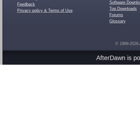
Software Downl
Feedback
Top Downloads
Privacy policy & Terms of Use
Forums
Glossary
© 1999-2026
AfterDawn is p