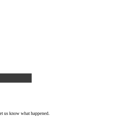
et us know what happened.