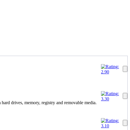
 hard drives, memory, registry and removable media.