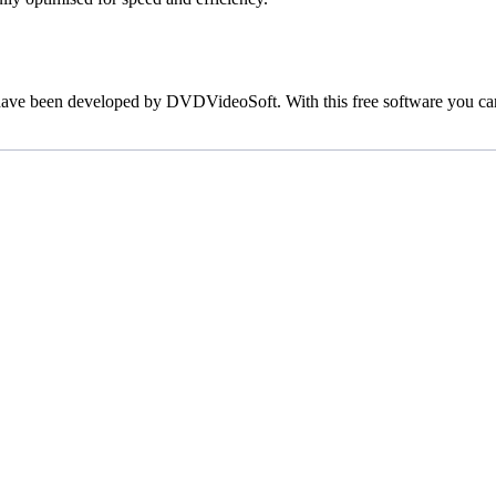
h have been developed by DVDVideoSoft. With this free software you ca