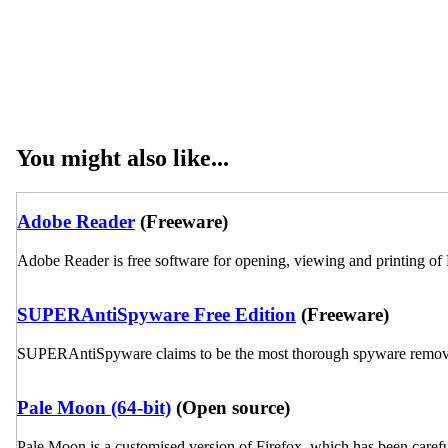
You might also like...
Adobe Reader
(Freeware)
Adobe Reader is free software for opening, viewing and printing of 
SUPERAntiSpyware Free Edition
(Freeware)
SUPERAntiSpyware claims to be the most thorough spyware remover o
Pale Moon (64-bit)
(Open source)
Pale Moon is a customised version of Firefox, which has been carefu