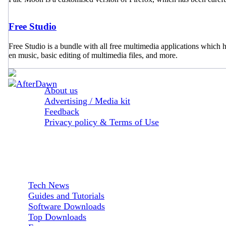
Free Studio
Free Studio is a bundle with all free multimedia applications whic
en music, basic editing of multimedia files, and more.
About us
Advertising / Media kit
Feedback
Privacy policy & Terms of Use
Sections:
Tech News
Guides and Tutorials
Software Downloads
Top Downloads