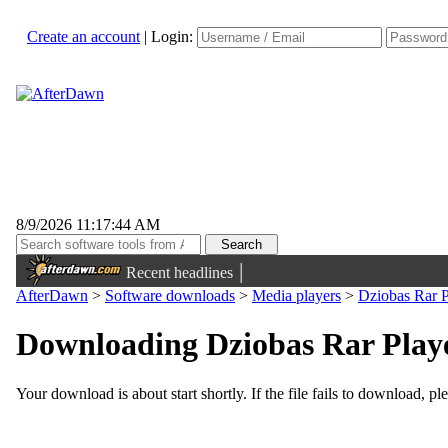
Create an account
|
Login:
8/9/2026 11:17:44 AM
|
Recent headlines
AfterDawn
>
Software downloads
>
Media players
>
Dziobas Rar P
Downloading Dziobas Rar Player
Your download is about start shortly. If the file fails to download, pl