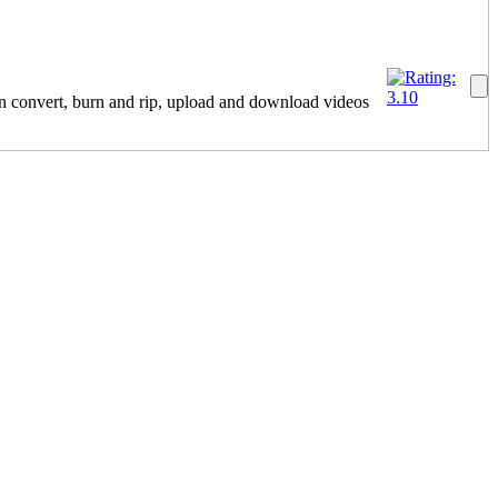
n convert, burn and rip, upload and download videos