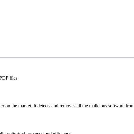
PDF files.
n the market. It detects and removes all the malicious software from
lly optimised for speed and efficiency.