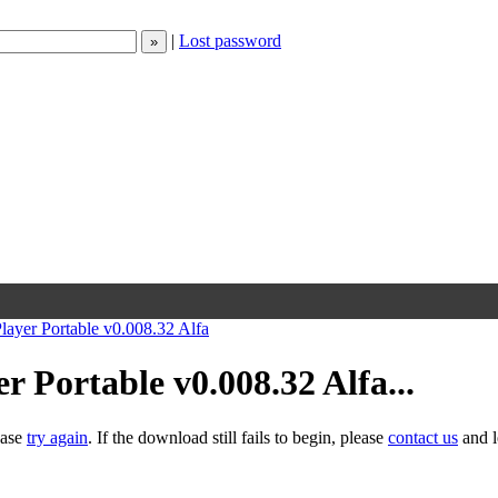
|
Lost password
layer Portable v0.008.32 Alfa
 Portable v0.008.32 Alfa...
ease
try again
. If the download still fails to begin, please
contact us
and l