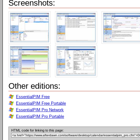
Screenshots:
Other editions:
EssentialPIM Free
EssentialPIM Free Portable
EssentialPIM Pro Network
EssentialPIM Pro Portable
HTML code for linking to this page: