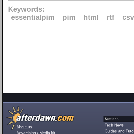
Keywords:
essentialpim
pim
html
rtf
csv
Sections:
Tech News
About us
Guides and Tutor
Advertising / Media kit