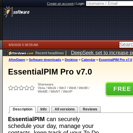
Create an account
|
Login:
8/9/2026 5:38:59 AM
|
DeepSeek set to increase pri
Recent headlines
AfterDawn
>
Software downloads
>
Desktop
>
Calendar
>
EssentialPIM Pro v7.0
EssentialPIM Pro v7.0
Shareware
FREE
Vista / Win2k / Win7 / Win8 / Win98 /
WinME / WinNT / WinXP
Description
Info
All versions
Reviews
EssentialPIM
can securely
schedule your day, manage your
contacts, keep track of your To Do