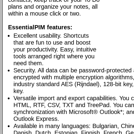
plans and organize your notes, all
within a mouse click or two.
EssentialPIM features:
Excellent usability. Shortcuts
that are fun to use and boost
your productivity. Easy, intuitive
tools arranged right where you
need them.
Security. All data can be password-protected 
encrypted with multiple encryption algorithms
industry standard AES (Rijndael), 128-bit key,
key.
Versatile import and export capabilities. You
HTML, RTF, CSV, TXT and TreePad. You can
synchronization with Microsoft® Outlook*; an
Outlook Express.
Available in many languages: Bulgarian, Chin
Danish, Dutch, Estonian, Finnish, French, G