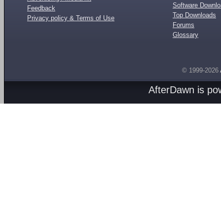
Software Downl
Feedback
Top Downloads
Privacy policy & Terms of Use
Forums
Glossary
© 1999-2026
AfterDawn is p