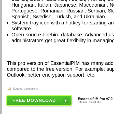
Hungarian, Italian, Japanese, Macedonian, N
Portuguese, Romanian, Russian, Serbian, Slo
Spanish, Swedish, Turkish, and Ukrainian.
System tray icon with a hotkey for starting an
software.
Open-source Firebird database. Advanced u
administrators get great flexibility in managi
This pro version of EssentialPIM has many addi
compared to the free version. For example: sup
Outlook, better encryption support, etc.
Suggest corrections
EssentialPIM Pro v7.0
FREE DOWNLOAD
Filesize: 15.68 MB