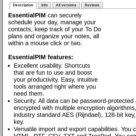
Description
Info
All versions
Reviews
EssentialPIM
can securely
schedule your day, manage your
contacts, keep track of your To Do
plans and organize your notes, all
within a mouse click or two.
EssentialPIM features:
Excellent usability. Shortcuts
that are fun to use and boost
your productivity. Easy, intuitive
tools arranged right where you
need them.
Security. All data can be password-protected 
encrypted with multiple encryption algorithms
industry standard AES (Rijndael), 128-bit key,
key.
Versatile import and export capabilities. You