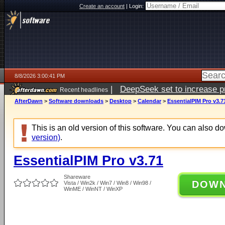
Create an account
|
Login:
8/8/2026 3:00:41 PM
|
DeepSeek set to increase pri
Recent headlines
AfterDawn
>
Software downloads
>
Desktop
>
Calendar
>
EssentialPIM Pro v3.7
This is an old version of this software. You can also 
version)
.
EssentialPIM Pro v3.71
Shareware
DOW
Vista / Win2k / Win7 / Win8 / Win98 /
WinME / WinNT / WinXP