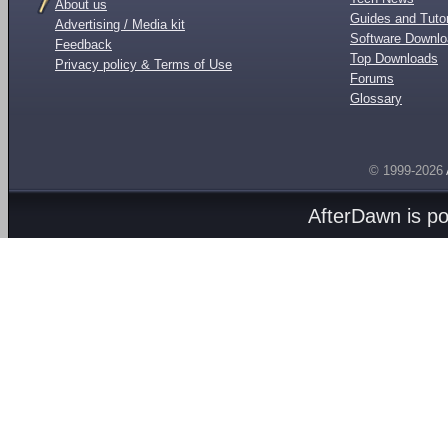
About us
Guides and Tutor
Advertising / Media kit
Software Downl
Feedback
Top Downloads
Privacy policy & Terms of Use
Forums
Glossary
© 1999-2026
AfterDawn is p