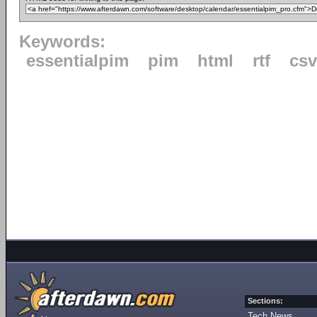
Keywords:
essentialpim
pim
html
rtf
csv
Sections:
Tech News