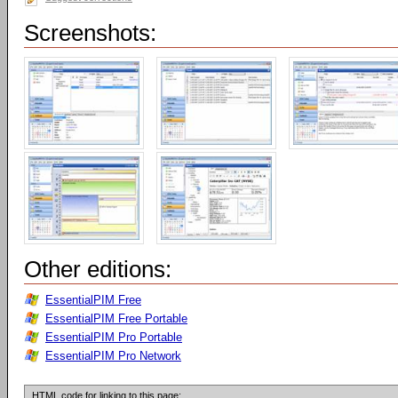
Screenshots:
Other editions:
EssentialPIM Free
EssentialPIM Free Portable
EssentialPIM Pro Portable
EssentialPIM Pro Network
HTML code for linking to this page: