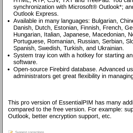
HTML, RTF, CSV, TXT and TreePad. You can
synchronization with Microsoft® Outlook*; an
Outlook Express.
Available in many languages: Bulgarian, Chin
Danish, Dutch, Estonian, Finnish, French, G
Hungarian, Italian, Japanese, Macedonian, N
Portuguese, Romanian, Russian, Serbian, Slo
Spanish, Swedish, Turkish, and Ukrainian.
System tray icon with a hotkey for starting an
software.
Open-source Firebird database. Advanced u
administrators get great flexibility in managi
This pro version of EssentialPIM has many addi
compared to the free version. For example: sup
Outlook, better encryption support, etc.
Suggest corrections