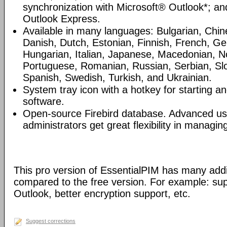
synchronization with Microsoft® Outlook*; an
Outlook Express.
Available in many languages: Bulgarian, Chin
Danish, Dutch, Estonian, Finnish, French, G
Hungarian, Italian, Japanese, Macedonian, N
Portuguese, Romanian, Russian, Serbian, Slo
Spanish, Swedish, Turkish, and Ukrainian.
System tray icon with a hotkey for starting an
software.
Open-source Firebird database. Advanced u
administrators get great flexibility in managi
This pro version of EssentialPIM has many addi
compared to the free version. For example: sup
Outlook, better encryption support, etc.
Suggest corrections