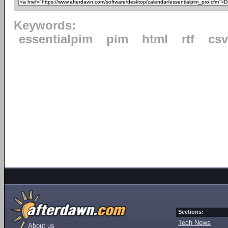
Keywords:
essentialpim
pim
html
rtf
csv
Sections:
Tech News
About us