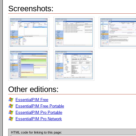
Screenshots:
Other editions:
EssentialPIM Free
EssentialPIM Free Portable
EssentialPIM Pro Portable
EssentialPIM Pro Network
HTML code for linking to this page: