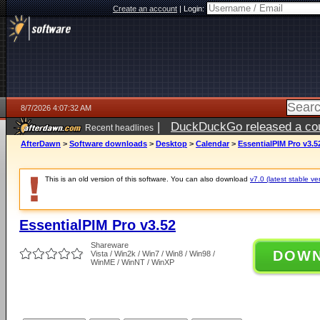
Create an account
|
Login:
8/7/2026 4:07:32 AM
|
DuckDuckGo released a coun
Recent headlines
ago
AfterDawn
>
Software downloads
>
Desktop
>
Calendar
>
EssentialPIM Pro v3.5
This is an old version of this software. You can also download
v7.0 (latest stable ve
EssentialPIM Pro v3.52
Shareware
DOW
Vista / Win2k / Win7 / Win8 / Win98 /
WinME / WinNT / WinXP