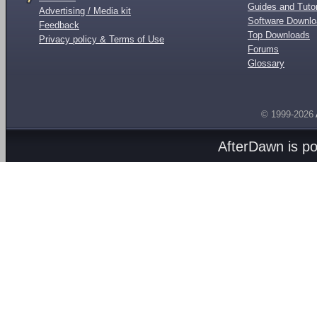
Guides and Tutor
Advertising / Media kit
Software Downl
Feedback
Top Downloads
Privacy policy & Terms of Use
Forums
Glossary
© 1999-2026
AfterDawn is p