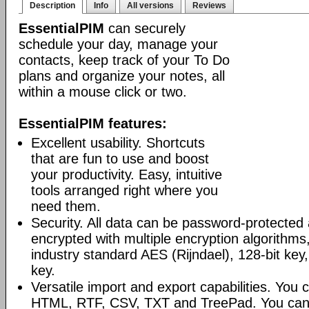
Description
Info
All versions
Reviews
EssentialPIM
can securely
schedule your day, manage your
contacts, keep track of your To Do
plans and organize your notes, all
within a mouse click or two.
EssentialPIM features:
Excellent usability. Shortcuts
that are fun to use and boost
your productivity. Easy, intuitive
tools arranged right where you
need them.
Security. All data can be password-protected 
encrypted with multiple encryption algorithms
industry standard AES (Rijndael), 128-bit key,
key.
Versatile import and export capabilities. You
HTML, RTF, CSV, TXT and TreePad. You can