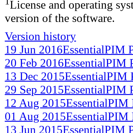
1
License and operating syst
version of the software.
Version history
19 Jun 2016
EssentialPIM 
20 Feb 2016
EssentialPIM 
13 Dec 2015
EssentialPIM 
29 Sep 2015
EssentialPIM 
12 Aug 2015
EssentialPIM 
01 Aug 2015
EssentialPIM 
13 Jun 2015
EssentialPIM 