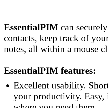
EssentialPIM
can securely
contacts, keep track of yo
notes, all within a mouse cl
EssentialPIM features:
Excellent usability. Shor
your productivity. Easy, 
where you need them.