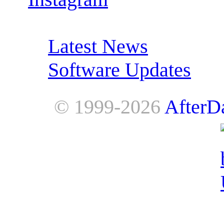
RSS Feeds:
Latest News
Software Updates
© 1999-2026
AfterD
AfterDawn is powered by