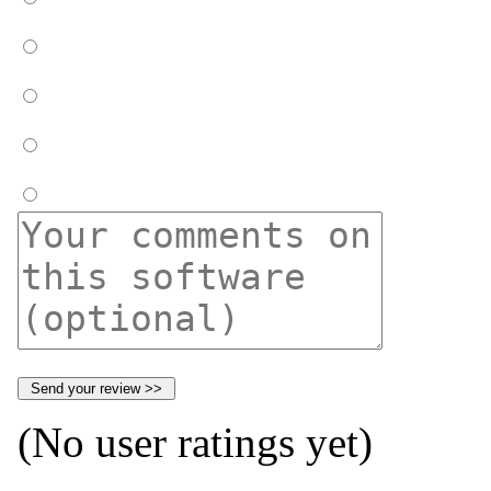
(No user ratings yet)