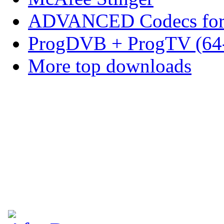
ADVANCED Codecs for 
ProgDVB + ProgTV (64-
More top downloads