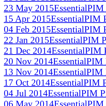
23 May 2015
EssentialPIM
15 Apr 2015
EssentialPIM 
04 Feb 2015
EssentialPIM 
22 Jan 2015
EssentialPIM P
21 Dec 2014
EssentialPIM 
20 Nov 2014
EssentialPIM 
13 Nov 2014
EssentialPIM 
17 Oct 2014
EssentialPIM 
04 Jul 2014
EssentialPIM P
06 May 2014
EssentialPIM