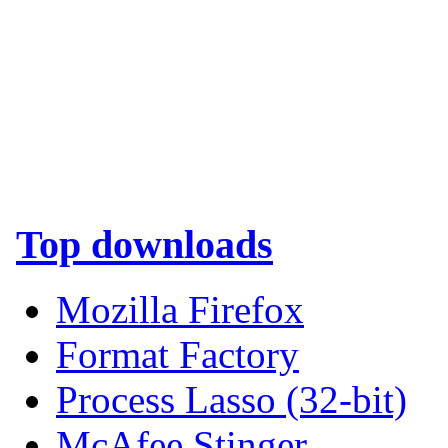
Top downloads
Mozilla Firefox
Format Factory
Process Lasso (32-bit)
McAfee Stinger