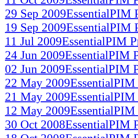
29 Sep 2009
EssentialPIM 
19 Sep 2009
EssentialPIM 
11 Jul 2009
EssentialPIM P
24 Jun 2009
EssentialPIM 
02 Jun 2009
EssentialPIM 
22 May 2009
EssentialPIM
21 May 2009
EssentialPIM
12 May 2009
EssentialPIM
30 Oct 2008
EssentialPIM 