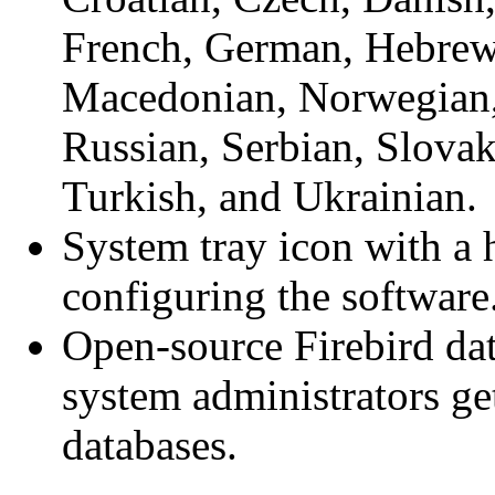
French, German, Hebrew,
Macedonian, Norwegian,
Russian, Serbian, Slovak
Turkish, and Ukrainian.
System tray icon with a 
configuring the software
Open-source Firebird da
system administrators get
databases.