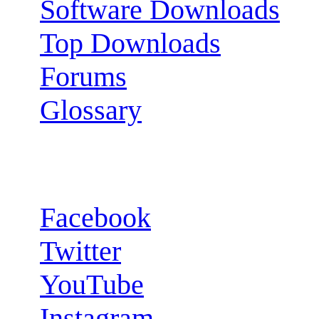
Software Downloads
Top Downloads
Forums
Glossary
Follow us:
Facebook
Twitter
YouTube
Instagram