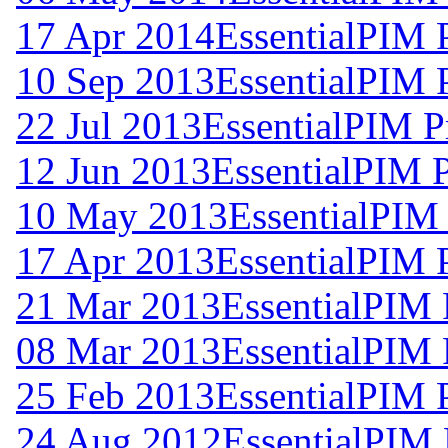
17 Apr 2014
EssentialPIM 
10 Sep 2013
EssentialPIM 
22 Jul 2013
EssentialPIM P
12 Jun 2013
EssentialPIM 
10 May 2013
EssentialPIM
17 Apr 2013
EssentialPIM 
21 Mar 2013
EssentialPIM 
08 Mar 2013
EssentialPIM 
25 Feb 2013
EssentialPIM 
24 Aug 2012
EssentialPIM 