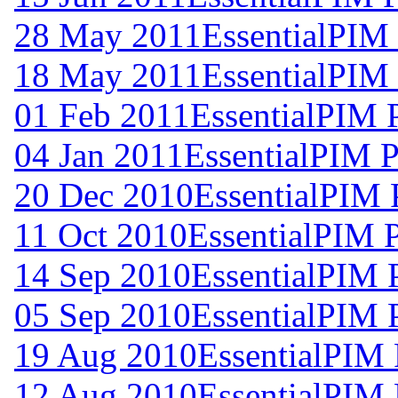
28 May 2011
EssentialPIM
18 May 2011
EssentialPIM 
01 Feb 2011
EssentialPIM 
04 Jan 2011
EssentialPIM P
20 Dec 2010
EssentialPIM 
11 Oct 2010
EssentialPIM 
14 Sep 2010
EssentialPIM 
05 Sep 2010
EssentialPIM 
19 Aug 2010
EssentialPIM 
12 Aug 2010
EssentialPIM 