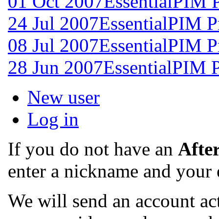
01 Oct 2007
EssentialPIM 
24 Jul 2007
EssentialPIM P
08 Jul 2007
EssentialPIM P
28 Jun 2007
EssentialPIM 
New user
Log in
If you do not have an
Afte
enter a nickname and your 
We will send an account act