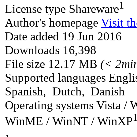
1
License type
Shareware
Author's homepage
Visit th
Date added
19 Jun 2016
Downloads
16,398
File size
12.17 MB
(< 2mi
Supported languages
Engli
Spanish, Dutch, Danish
Operating systems
Vista / 
WinME / WinNT / WinXP