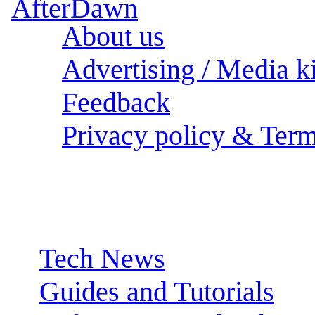
About us
Advertising / Media ki
Feedback
Privacy policy & Term
Sections:
Tech News
Guides and Tutorials