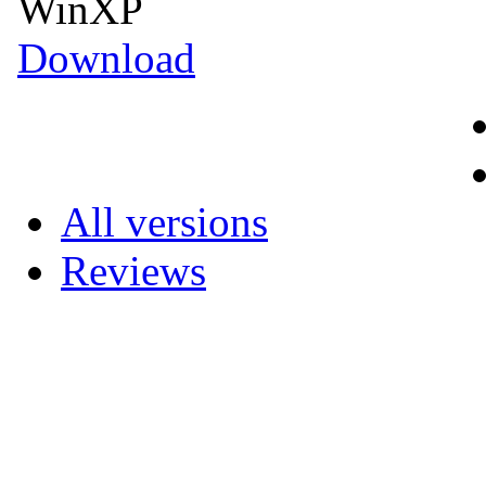
WinXP
Download
All versions
Reviews