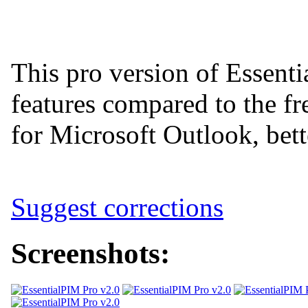
This pro version of Essent
features compared to the fr
for Microsoft Outlook, bett
Suggest corrections
Screenshots: