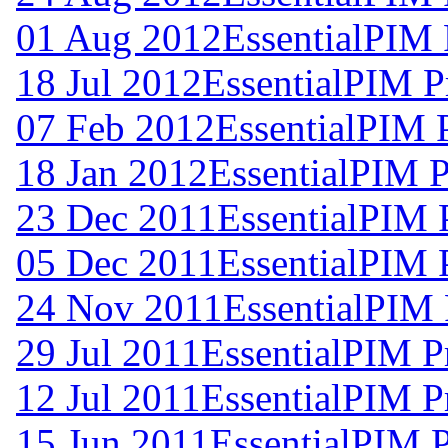
01 Aug 2012
EssentialPIM 
18 Jul 2012
EssentialPIM P
07 Feb 2012
EssentialPIM 
18 Jan 2012
EssentialPIM P
23 Dec 2011
EssentialPIM 
05 Dec 2011
EssentialPIM 
24 Nov 2011
EssentialPIM 
29 Jul 2011
EssentialPIM P
12 Jul 2011
EssentialPIM P
15 Jun 2011
EssentialPIM 