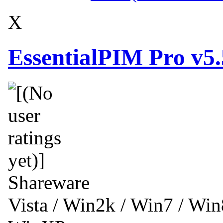
X
EssentialPIM Pro v5
Shareware
Vista / Win2k / Win7 / Wi