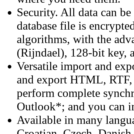
Security. All data can b
database file is encrypte
algorithms, with the ad
(Rijndael), 128-bit key,
Versatile import and exp
and export HTML, RTF,
perform complete synchr
Outlook*; and you can i
Available in many langu
Croatian, Czech, Danish,