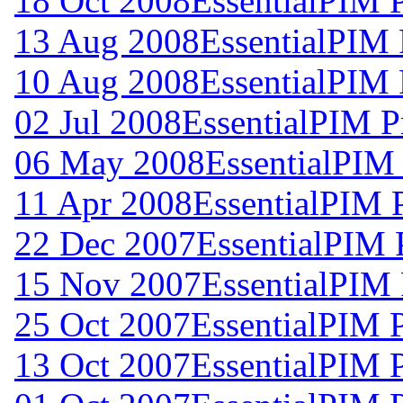
18 Oct 2008
EssentialPIM 
13 Aug 2008
EssentialPIM 
10 Aug 2008
EssentialPIM 
02 Jul 2008
EssentialPIM P
06 May 2008
EssentialPIM
11 Apr 2008
EssentialPIM 
22 Dec 2007
EssentialPIM 
15 Nov 2007
EssentialPIM 
25 Oct 2007
EssentialPIM 
13 Oct 2007
EssentialPIM 