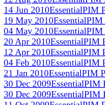
14 Jun 2010
EssentialPIM 
19 May 2010
EssentialPIM
04 May 2010
EssentialPIM
20 Apr 2010
EssentialPIM 
12 Apr 2010
EssentialPIM 
04 Feb 2010
EssentialPIM 
21 Jan 2010
EssentialPIM P
30 Dec 2009
EssentialPIM 
30 Dec 2009
EssentialPIM 
11 Oct 2009
EssentialPIM 