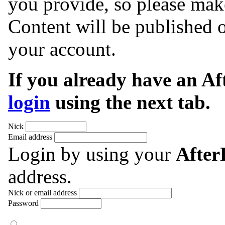
you provide, so please make
Content will be published o
your account.
If you already have an A
login
using the next tab.
Nick
Email address
Login by using your
Afte
address.
Nick or email address
Password