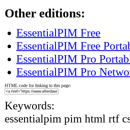
Other editions:
EssentialPIM Free
EssentialPIM Free Porta
EssentialPIM Pro Portab
EssentialPIM Pro Netwo
HTML code for linking to this page:
Keywords:
essentialpim
pim
html
rtf
c