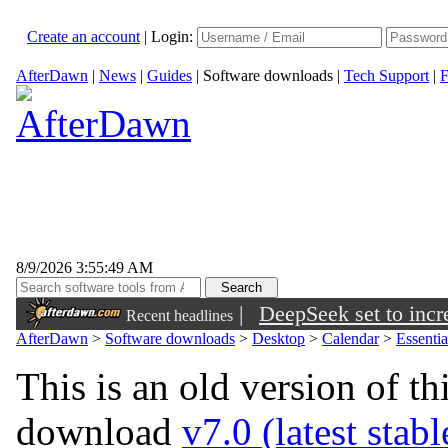
Create an account
|
Login:
AfterDawn
|
News
|
Guides
|
Software downloads
|
Tech Support
|
F
8/9/2026 3:55:49 AM
|
DeepSeek set to incre
Recent headlines
AfterDawn
>
Software downloads
>
Desktop
>
Calendar
>
Essenti
This is an old version of th
download
v7.0 (latest stab