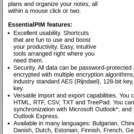
plans and organize your notes, all
within a mouse click or two.
EssentialPIM features:
Excellent usability. Shortcuts
that are fun to use and boost
your productivity. Easy, intuitive
tools arranged right where you
need them.
Security. All data can be password-protected 
encrypted with multiple encryption algorithms
industry standard AES (Rijndael), 128-bit key,
key.
Versatile import and export capabilities. You
HTML, RTF, CSV, TXT and TreePad. You can
synchronization with Microsoft Outlook*; and
Outlook Express.
Available in many languages: Bulgarian, Chin
Danish, Dutch, Estonian, Finnish, French, G