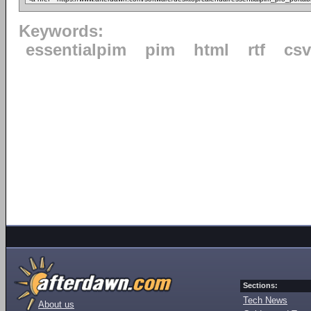
Keywords:
essentialpim
pim
html
rtf
csv
Sections:
Tech News
About us