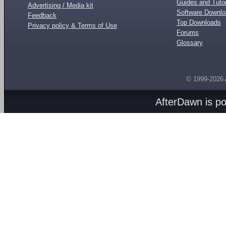
Guides and Tutor
Advertising / Media kit
Software Downl
Feedback
Top Downloads
Privacy policy & Terms of Use
Forums
Glossary
© 1999-2026
AfterDawn is p