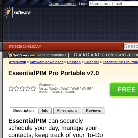
Create an account
|
Login:
8/8/2026 10:56:03 AM
|
DuckDuckGo released a coun
Recent headlines
AfterDawn
>
Software downloads
>
Desktop
>
Calendar
>
EssentialPIM Pro Port
EssentialPIM Pro Portable v7.0
Shareware
FREE
Vista / Win2k / Win7 / Win8 / Win98 /
WinME / WinNT / WinXP
Description
Info
All versions
Reviews
EssentialPIM
can securely
schedule your day, manage your
contacts, keep track of your To-Do