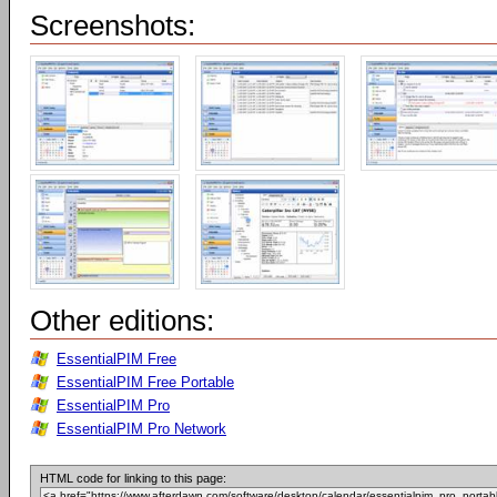
Screenshots:
Other editions:
EssentialPIM Free
EssentialPIM Free Portable
EssentialPIM Pro
EssentialPIM Pro Network
HTML code for linking to this page: