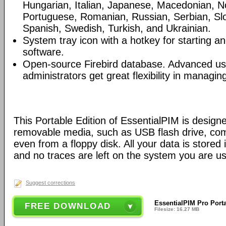
Hungarian, Italian, Japanese, Macedonian, N
Portuguese, Romanian, Russian, Serbian, Slo
Spanish, Swedish, Turkish, and Ukrainian.
System tray icon with a hotkey for starting an
software.
Open-source Firebird database. Advanced u
administrators get great flexibility in managi
This Portable Edition of EssentialPIM is design
removable media, such as USB flash drive, com
even from a floppy disk. All your data is stored i
and no traces are left on the system you are us
Suggest corrections
EssentialPIM Pro Porta
FREE DOWNLOAD
Filesize: 16.27 MB