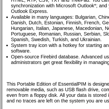
HTML, RTF, CSV, TXT and TreePad. You can
synchronization with Microsoft Outlook*; and
Outlook Express.
Available in many languages: Bulgarian, Chin
Danish, Dutch, Estonian, Finnish, French, G
Hungarian, Italian, Japanese, Macedonian, N
Portuguese, Romanian, Russian, Serbian, Slo
Spanish, Swedish, Turkish, and Ukrainian.
System tray icon with a hotkey for starting an
software.
Open-source Firebird database. Advanced u
administrators get great flexibility in managi
This Portable Edition of EssentialPIM is design
removable media, such as USB flash drive, com
even from a floppy disk. All your data is stored i
and no traces are left on the system you are us