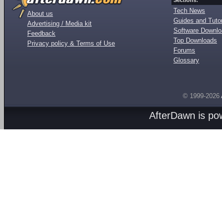
Sections:
Tech News
About us
Guides and Tutor
Advertising / Media kit
Software Downl
Feedback
Top Downloads
Privacy policy & Terms of Use
Forums
Glossary
© 1999-2026
AfterDawn is p