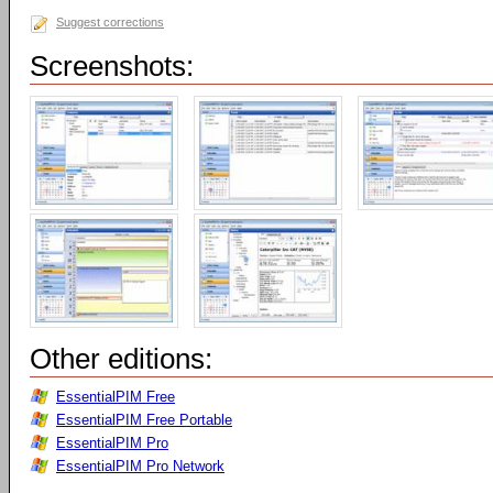
Suggest corrections
Screenshots:
Other editions:
EssentialPIM Free
EssentialPIM Free Portable
EssentialPIM Pro
EssentialPIM Pro Network