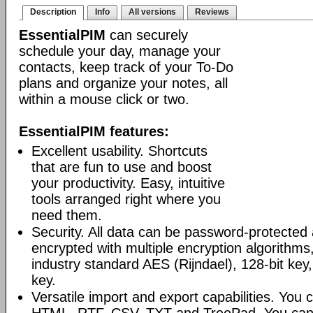
Description
Info
All versions
Reviews
EssentialPIM
can securely
schedule your day, manage your
contacts, keep track of your To-Do
plans and organize your notes, all
within a mouse click or two.
EssentialPIM features:
Excellent usability. Shortcuts
that are fun to use and boost
your productivity. Easy, intuitive
tools arranged right where you
need them.
Security. All data can be password-protected 
encrypted with multiple encryption algorithms
industry standard AES (Rijndael), 128-bit key,
key.
Versatile import and export capabilities. You