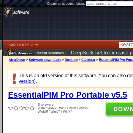
Create an account
|
Login:
8/8/2026 8:17:12 PM
|
DeepSeek set to increase pri
Recent headlines
AfterDawn
>
Software downloads
>
Desktop
>
Calendar
>
EssentialPIM Pro Port
This is an old version of this software. You can also 
version)
.
EssentialPIM Pro Portable v5.5
Shareware
DOW
Vista / Win2k / Win7 / Win8 / Win98 /
WinME / WinNT / WinXP