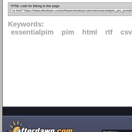
HTML code for linking to this page:
Keywords:
essentialpim
pim
html
rtf
csv