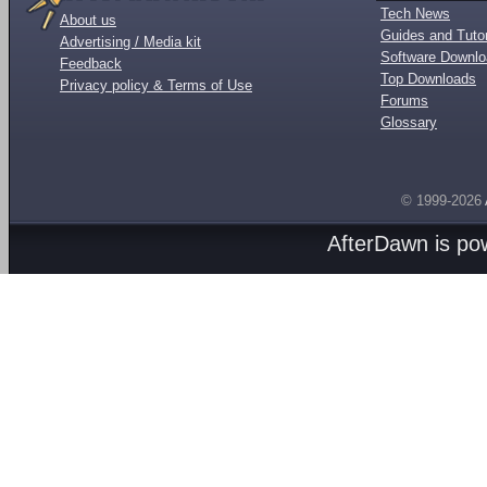
Tech News
About us
Guides and Tutor
Advertising / Media kit
Software Downl
Feedback
Top Downloads
Privacy policy & Terms of Use
Forums
Glossary
© 1999-2026
AfterDawn is p