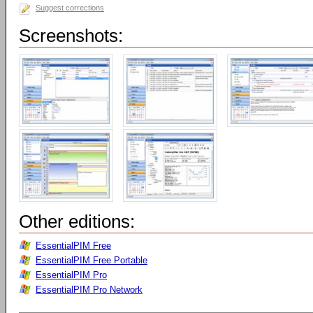
Suggest corrections
Screenshots:
Other editions:
EssentialPIM Free
EssentialPIM Free Portable
EssentialPIM Pro
EssentialPIM Pro Network