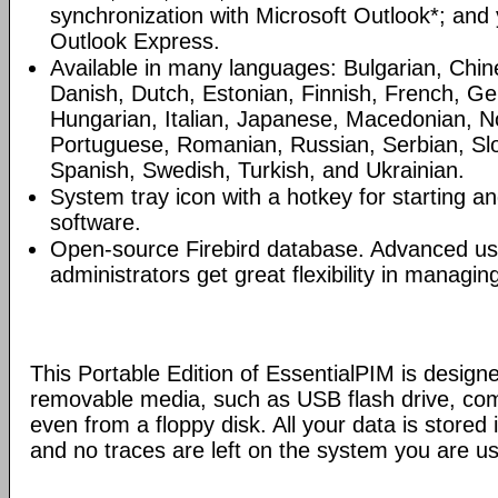
synchronization with Microsoft Outlook*; and
Outlook Express.
Available in many languages: Bulgarian, Chin
Danish, Dutch, Estonian, Finnish, French, G
Hungarian, Italian, Japanese, Macedonian, N
Portuguese, Romanian, Russian, Serbian, Slo
Spanish, Swedish, Turkish, and Ukrainian.
System tray icon with a hotkey for starting an
software.
Open-source Firebird database. Advanced u
administrators get great flexibility in managi
This Portable Edition of EssentialPIM is design
removable media, such as USB flash drive, com
even from a floppy disk. All your data is stored i
and no traces are left on the system you are us