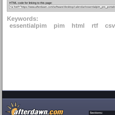
HTML code for linking to this page:
Keywords:
essentialpim
pim
html
rtf
csv
Sections: