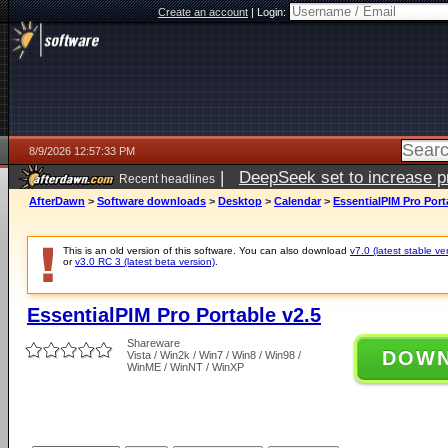
Create an account
|
Login:
8/9/2026 12:57:33 PM
|
DeepSeek set to increase pri
Recent headlines
AfterDawn
>
Software downloads
>
Desktop
>
Calendar
>
EssentialPIM Pro Port
This is an old version of this software. You can also download
v7.0 (latest stable ve
or
v3.0 RC 3 (latest beta version)
.
EssentialPIM Pro Portable v2.5
Shareware
DOW
Vista / Win2k / Win7 / Win8 / Win98 /
WinME / WinNT / WinXP