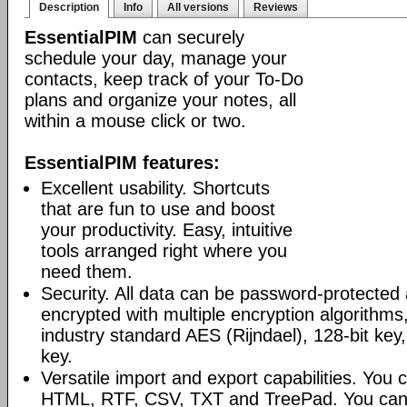
Description
Info
All versions
Reviews
EssentialPIM
can securely
schedule your day, manage your
contacts, keep track of your To-Do
plans and organize your notes, all
within a mouse click or two.
EssentialPIM features:
Excellent usability. Shortcuts
that are fun to use and boost
your productivity. Easy, intuitive
tools arranged right where you
need them.
Security. All data can be password-protected 
encrypted with multiple encryption algorithms
industry standard AES (Rijndael), 128-bit key,
key.
Versatile import and export capabilities. You
HTML, RTF, CSV, TXT and TreePad. You can