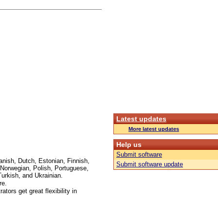
Latest updates
More latest updates
Help us
Submit software
anish, Dutch, Estonian, Finnish,
Submit software update
Norwegian, Polish, Portuguese,
urkish, and Ukrainian.
re.
ors get great flexibility in