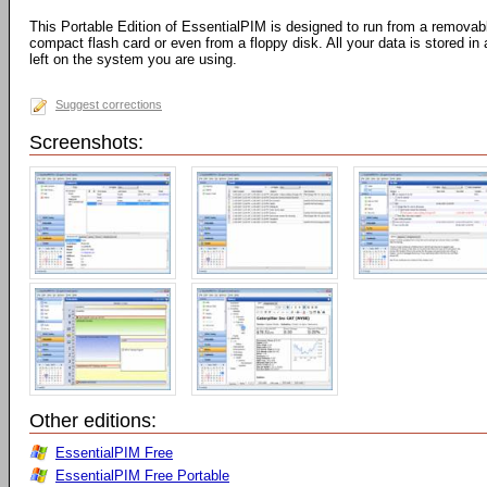
This Portable Edition of EssentialPIM is designed to run from a removab
compact flash card or even from a floppy disk. All your data is stored in 
left on the system you are using.
Suggest corrections
Screenshots:
Other editions:
EssentialPIM Free
EssentialPIM Free Portable