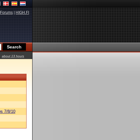
Forums
|
HIGH.FI
about 13 hours
s 7/8/10