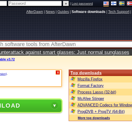
|
Lost password
AfterDawn
|
News
|
Guides
|
Software downloads
|
Tech Support
|
terattack against smart glasses: Just normal sunglasses
able v3.72
Top downloads
X
rsion)
.
Mozilla Firefox
Format Factory
Process Lasso (32-bit)
McAfee Stinger
NLOAD
ADVANCED Codecs for Window
ProgDVB + ProgTV (64-Bit)
More top downloads