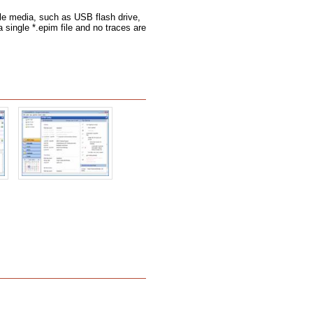
le media, such as USB flash drive,
a single *.epim file and no traces are