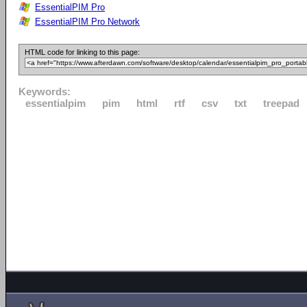
EssentialPIM Pro
EssentialPIM Pro Network
HTML code for linking to this page:
Keywords:
essentialpim
pim
html
rtf
csv
txt
treepad