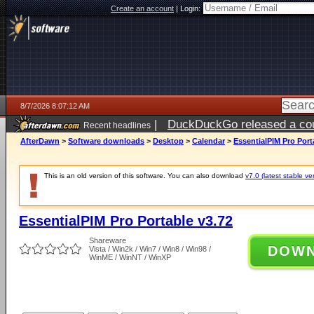
Create an account
|
Login:
8/7/2026 8:07:12 AM
|
DuckDuckGo released a coun
Recent headlines
ago
AfterDawn
>
Software downloads
>
Desktop
>
Calendar
>
EssentialPIM Pro Port
This is an old version of this software. You can also download
v7.0 (latest stable ve
EssentialPIM Pro Portable v3.72
Shareware
DOW
Vista / Win2k / Win7 / Win8 / Win98 /
WinME / WinNT / WinXP