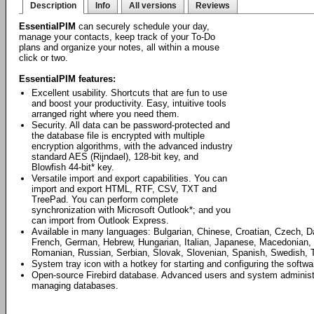
Description
Info
All versions
Reviews
EssentialPIM
can securely schedule your day,
manage your contacts, keep track of your To-Do
plans and organize your notes, all within a mouse
click or two.
EssentialPIM features:
Excellent usability. Shortcuts that are fun to use
and boost your productivity. Easy, intuitive tools
arranged right where you need them.
Security. All data can be password-protected and
the database file is encrypted with multiple
encryption algorithms, with the advanced industry
standard AES (Rijndael), 128-bit key, and
Blowfish 44-bit* key.
Versatile import and export capabilities. You can
import and export HTML, RTF, CSV, TXT and
TreePad. You can perform complete
synchronization with Microsoft Outlook*; and you
can import from Outlook Express.
Available in many languages: Bulgarian, Chinese, Croatian, Czech, D
French, German, Hebrew, Hungarian, Italian, Japanese, Macedonian, 
Romanian, Russian, Serbian, Slovak, Slovenian, Spanish, Swedish, T
System tray icon with a hotkey for starting and configuring the softwa
Open-source Firebird database. Advanced users and system administrat
managing databases.