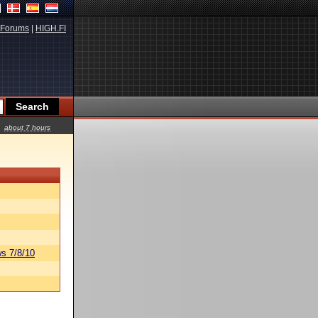
Forums
|
HIGH.FI
about 7 hours
s 7/8/10