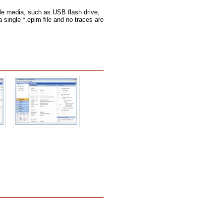
le media, such as USB flash drive,
a single *.epim file and no traces are