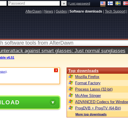
|
Lost password
AfterDawn
|
News
|
Guides
|
Software downloads
|
Tech Support
|
terattack against smart glasses: Just normal sunglasses
able v6.51
Top downloads
X
rsion)
.
Mozilla Firefox
Format Factory
Process Lasso (32-bit)
McAfee Stinger
NLOAD
ADVANCED Codecs for Window
ProgDVB + ProgTV (64-Bit)
More top downloads