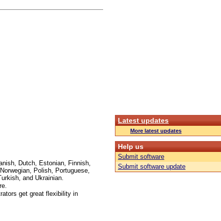
Latest updates
More latest updates
Help us
Submit software
anish, Dutch, Estonian, Finnish,
Submit software update
Norwegian, Polish, Portuguese,
urkish, and Ukrainian.
re.
ors get great flexibility in