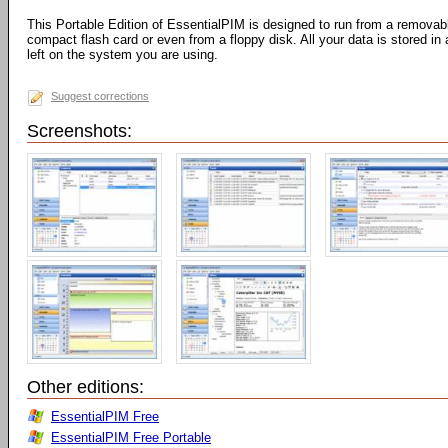
This Portable Edition of EssentialPIM is designed to run from a removab
compact flash card or even from a floppy disk. All your data is stored in 
left on the system you are using.
Suggest corrections
Screenshots:
Other editions:
EssentialPIM Free
EssentialPIM Free Portable