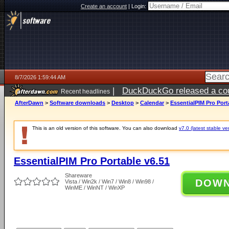
Create an account
|
Login:
8/7/2026 1:59:44 AM
|
DuckDuckGo released a coun
Recent headlines
ago
AfterDawn
>
Software downloads
>
Desktop
>
Calendar
>
EssentialPIM Pro Port
This is an old version of this software. You can also download
v7.0 (latest stable ve
EssentialPIM Pro Portable v6.51
Shareware
DOW
Vista / Win2k / Win7 / Win8 / Win98 /
WinME / WinNT / WinXP