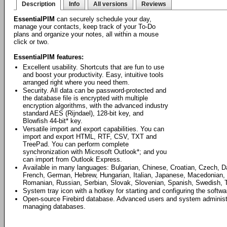
Description
Info
All versions
Reviews
EssentialPIM
can securely schedule your day,
manage your contacts, keep track of your To-Do
plans and organize your notes, all within a mouse
click or two.
EssentialPIM features:
Excellent usability. Shortcuts that are fun to use
and boost your productivity. Easy, intuitive tools
arranged right where you need them.
Security. All data can be password-protected and
the database file is encrypted with multiple
encryption algorithms, with the advanced industry
standard AES (Rijndael), 128-bit key, and
Blowfish 44-bit* key.
Versatile import and export capabilities. You can
import and export HTML, RTF, CSV, TXT and
TreePad. You can perform complete
synchronization with Microsoft Outlook*; and you
can import from Outlook Express.
Available in many languages: Bulgarian, Chinese, Croatian, Czech, D
French, German, Hebrew, Hungarian, Italian, Japanese, Macedonian, 
Romanian, Russian, Serbian, Slovak, Slovenian, Spanish, Swedish, T
System tray icon with a hotkey for starting and configuring the softwa
Open-source Firebird database. Advanced users and system administrat
managing databases.