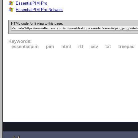
EssentialPIM Pro
EssentialPIM Pro Network
HTML code for linking to this page:
Keywords:
essentialpim
pim
html
rtf
csv
txt
treepad