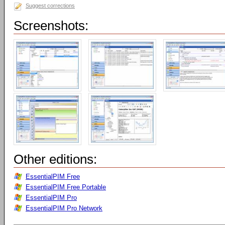
Suggest corrections
Screenshots:
Other editions:
EssentialPIM Free
EssentialPIM Free Portable
EssentialPIM Pro
EssentialPIM Pro Network