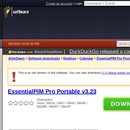
Create an account
|
Login:
8/6/2026 10:02:00 PM
|
DuckDuckGo released a coun
Recent headlines
ago
AfterDawn
>
Software downloads
>
Desktop
>
Calendar
>
EssentialPIM Pro Port
This is an old version of this software. You can also download
v7.0 (latest stable ve
EssentialPIM Pro Portable v3.23
Shareware
DOW
Vista / Win2k / Win7 / Win8 / Win98 /
WinME / WinNT / WinXP