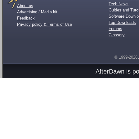
Tech News
About us
Guides and Tutor
Advertising / Media kit
Software Downl
Feedback
Top Downloads
Privacy policy & Terms of Use
Forums
Glossary
© 1999-2026
AfterDawn is p