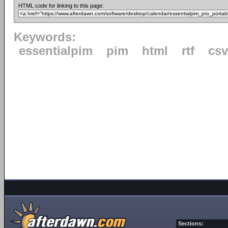
HTML code for linking to this page:
Keywords:
essentialpim
pim
html
rtf
csv
Sections: