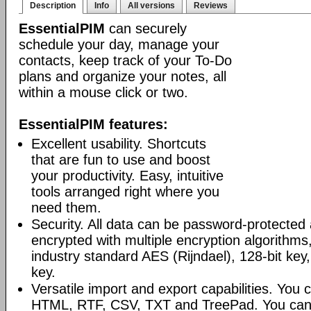
Description
Info
All versions
Reviews
EssentialPIM
can securely
schedule your day, manage your
contacts, keep track of your To-Do
plans and organize your notes, all
within a mouse click or two.
EssentialPIM features:
Excellent usability. Shortcuts
that are fun to use and boost
your productivity. Easy, intuitive
tools arranged right where you
need them.
Security. All data can be password-protected 
encrypted with multiple encryption algorithms
industry standard AES (Rijndael), 128-bit key,
key.
Versatile import and export capabilities. You
HTML, RTF, CSV, TXT and TreePad. You can