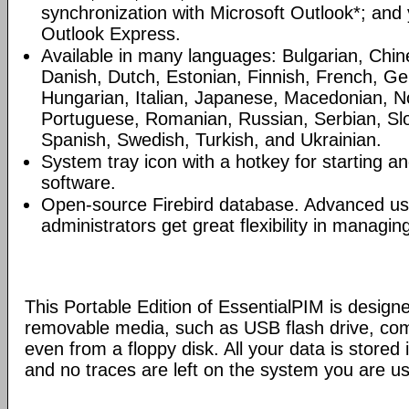
synchronization with Microsoft Outlook*; and
Outlook Express.
Available in many languages: Bulgarian, Chin
Danish, Dutch, Estonian, Finnish, French, G
Hungarian, Italian, Japanese, Macedonian, N
Portuguese, Romanian, Russian, Serbian, Slo
Spanish, Swedish, Turkish, and Ukrainian.
System tray icon with a hotkey for starting an
software.
Open-source Firebird database. Advanced u
administrators get great flexibility in managi
This Portable Edition of EssentialPIM is design
removable media, such as USB flash drive, com
even from a floppy disk. All your data is stored i
and no traces are left on the system you are us